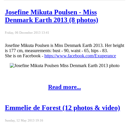
Josefine Mikuta Poulsen - Miss
Denmark Earth 2013 (8 photos)
Friday, 06 December 2013 13:41
Josefine Mikuta Poulsen is Miss Denmark Earth 2013. Her height
is 177 cm, measurements: bust - 90, waist - 65, hips - 83.
She is on Facebook -
https://www.facebook.com/Exuperance
Read more...
Emmelie de Forest (12 photos & video)
Sunday, 12 May 2013 19:16