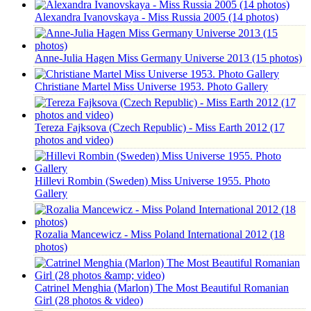
Alexandra Ivanovskaya - Miss Russia 2005 (14 photos)
Anne-Julia Hagen Miss Germany Universe 2013 (15 photos)
Christiane Martel Miss Universe 1953. Photo Gallery
Tereza Fajksova (Czech Republic) - Miss Earth 2012 (17
photos and video)
Hillevi Rombin (Sweden) Miss Universe 1955. Photo
Gallery
Rozalia Mancewicz - Miss Poland International 2012 (18
photos)
Catrinel Menghia (Marlon) The Most Beautiful Romanian
Girl (28 photos & video)