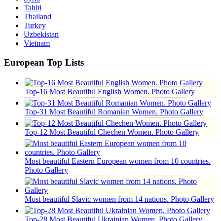
Tahiti
Thailand
Turkey
Uzbekistan
Vietnam
European Top Lists
Top-16 Most Beautiful English Women. Photo Gallery
Top-31 Most Beautiful Romanian Women. Photo Gallery
Top-12 Most Beautiful Chechen Women. Photo Gallery
Most beautiful Eastern European women from 10 countries.
Photo Gallery
Most beautiful Slavic women from 14 nations. Photo Gallery
Top-28 Most Beautiful Ukrainian Women. Photo Gallery