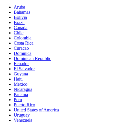
Aruba
Bahamas
Bolivia
Brazil
Canada
Chile
Colombia
Costa Rica
Curacao
Dominica
Dominican Republic
Ecuador
El Salvador
Guyana
Haiti
Mexico
Nicaragua
Panama
Peru
Puerto Rico
United States of America
Uruguay
Venezuela