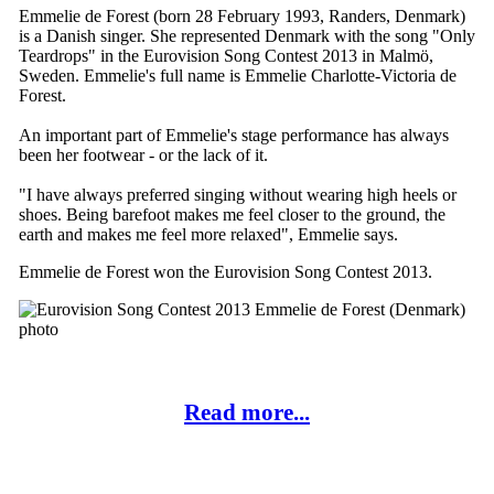
Emmelie de Forest (born 28 February 1993, Randers, Denmark)
is a Danish singer. She represented Denmark with the song "Only
Teardrops" in the Eurovision Song Contest 2013 in Malmö,
Sweden. Emmelie's full name is Emmelie Charlotte-Victoria de
Forest.
An important part of Emmelie's stage performance has always
been her footwear - or the lack of it.
"I have always preferred singing without wearing high heels or
shoes. Being barefoot makes me feel closer to the ground, the
earth and makes me feel more relaxed", Emmelie says.
Emmelie de Forest won the Eurovision Song Contest 2013.
Read more...