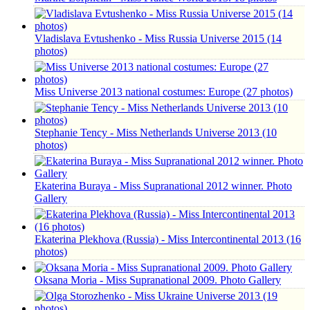
Vladislava Evtushenko - Miss Russia Universe 2015 (14
photos)
Miss Universe 2013 national costumes: Europe (27 photos)
Stephanie Tency - Miss Netherlands Universe 2013 (10
photos)
Ekaterina Buraya - Miss Supranational 2012 winner. Photo
Gallery
Ekaterina Plekhova (Russia) - Miss Intercontinental 2013 (16
photos)
Oksana Moria - Miss Supranational 2009. Photo Gallery