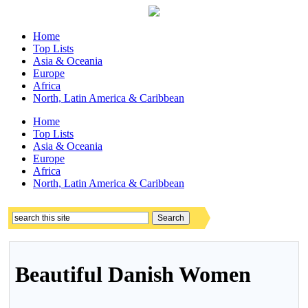
Home
Top Lists
Asia & Oceania
Europe
Africa
North, Latin America & Caribbean
Home
Top Lists
Asia & Oceania
Europe
Africa
North, Latin America & Caribbean
Beautiful Danish Women