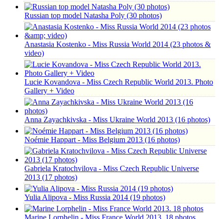
Russian top model Natasha Poly (30 photos)
Anastasia Kostenko - Miss Russia World 2014 (23 photos &
video)
Lucie Kovandova - Miss Czech Republic World 2013. Photo
Gallery + Video
Anna Zayachkivska - Miss Ukraine World 2013 (16 photos)
Noémie Happart - Miss Belgium 2013 (16 photos)
Gabriela Kratochvilova - Miss Czech Republic Universe
2013 (17 photos)
Yulia Alipova - Miss Russia 2014 (19 photos)
Marine Lorphelin - Miss France World 2013. 18 photos