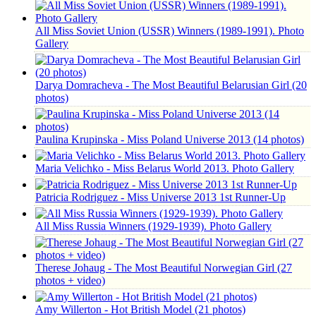
All Miss Soviet Union (USSR) Winners (1989-1991). Photo
Gallery
Darya Domracheva - The Most Beautiful Belarusian Girl (20
photos)
Paulina Krupinska - Miss Poland Universe 2013 (14 photos)
Maria Velichko - Miss Belarus World 2013. Photo Gallery
Patricia Rodriguez - Miss Universe 2013 1st Runner-Up
All Miss Russia Winners (1929-1939). Photo Gallery
Therese Johaug - The Most Beautiful Norwegian Girl (27
photos + video)
Amy Willerton - Hot British Model (21 photos)