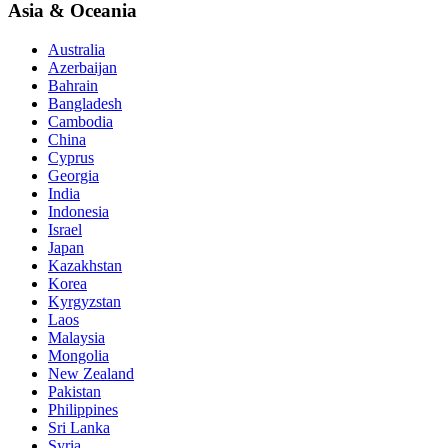
Asia & Oceania
Australia
Azerbaijan
Bahrain
Bangladesh
Cambodia
China
Cyprus
Georgia
India
Indonesia
Israel
Japan
Kazakhstan
Korea
Kyrgyzstan
Laos
Malaysia
Mongolia
New Zealand
Pakistan
Philippines
Sri Lanka
Syria