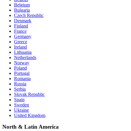
Belgium
Bulgaria
Czech Republic
Denmark
Finland
France
Germany
Greece
Ireland
Lithuania
Netherlands
Norway
Poland
Portugal
Romania
Russia
Serbia
Slovak Republic
Spain
Sweden
Ukraine
United Kingdom
North & Latin America