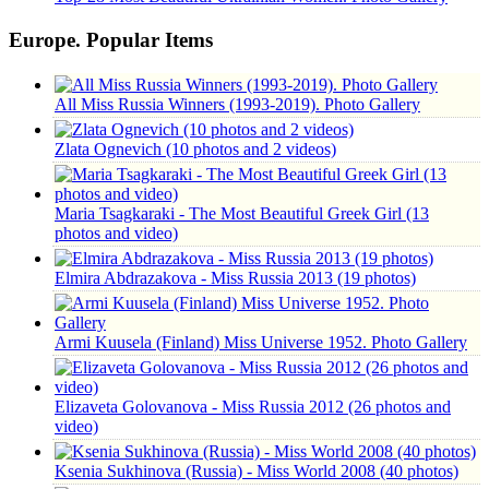
Europe. Popular Items
All Miss Russia Winners (1993-2019). Photo Gallery
Zlata Ognevich (10 photos and 2 videos)
Maria Tsagkaraki - The Most Beautiful Greek Girl (13
photos and video)
Elmira Abdrazakova - Miss Russia 2013 (19 photos)
Armi Kuusela (Finland) Miss Universe 1952. Photo Gallery
Elizaveta Golovanova - Miss Russia 2012 (26 photos and
video)
Ksenia Sukhinova (Russia) - Miss World 2008 (40 photos)