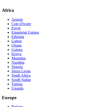
Africa
Angola
Cote d'Ivoire
Egypt
Equatorial Guinea
Ethiopia
Gabon
Ghana
Guinea
Kenya
Mauritius
Namibia
Nigeria
Sierra Leone
South Africa
South Sudan
Tunisia
Uganda
Europe
Belarus