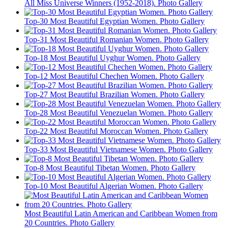
All Miss Universe Winners (1952-2018). Photo Gallery
Top-30 Most Beautiful Egyptian Women. Photo Gallery
Top-31 Most Beautiful Romanian Women. Photo Gallery
Top-18 Most Beautiful Uyghur Women. Photo Gallery
Top-12 Most Beautiful Chechen Women. Photo Gallery
Top-27 Most Beautiful Brazilian Women. Photo Gallery
Top-28 Most Beautiful Venezuelan Women. Photo Gallery
Top-22 Most Beautiful Moroccan Women. Photo Gallery
Top-33 Most Beautiful Vietnamese Women. Photo Gallery
Top-8 Most Beautiful Tibetan Women. Photo Gallery
Top-10 Most Beautiful Algerian Women. Photo Gallery
Most Beautiful Latin American and Caribbean Women from
20 Countries. Photo Gallery