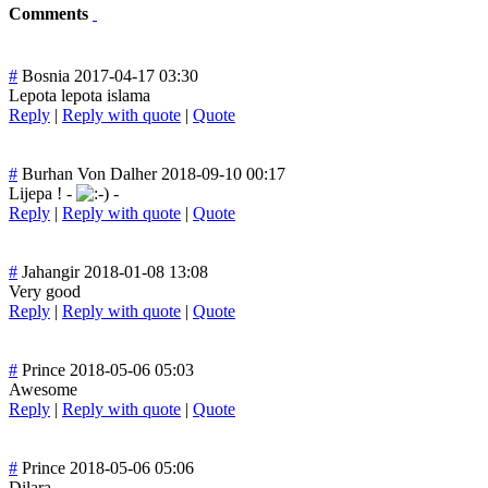
Comments
#
Bosnia
2017-04-17 03:30
Lepota lepota islama
Reply
|
Reply with quote
|
Quote
#
Burhan Von Dalher
2018-09-10 00:17
Lijepa ! -
-
Reply
|
Reply with quote
|
Quote
#
Jahangir
2018-01-08 13:08
Very good
Reply
|
Reply with quote
|
Quote
#
Prince
2018-05-06 05:03
Awesome
Reply
|
Reply with quote
|
Quote
#
Prince
2018-05-06 05:06
Dilara