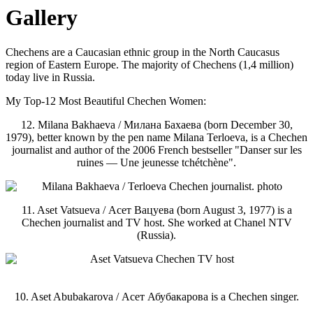
Gallery
Chechens are a Caucasian ethnic group in the North Caucasus
region of Eastern Europe. The majority of Chechens (1,4 million)
today live in Russia.
My Top-12 Most Beautiful Chechen Women:
12. Milana Bakhaeva / Милана Бахаева (born December 30,
1979), better known by the pen name Milana Terloeva, is a Chechen
journalist and author of the 2006 French bestseller "Danser sur les
ruines — Une jeunesse tchétchène".
11. Aset Vatsueva / Асет Вацуева (born August 3, 1977) is a
Chechen journalist and TV host. She worked at Chanel NTV
(Russia).
10. Aset Abubakarova / Асет Абубакарова is a Chechen singer.