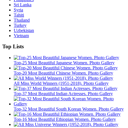
Sri Lanka
Syria
Tahiti
Thailand
Turkey
Uzbekistan
Vietnam
Top Lists
Top-25 Most Beautiful Japanese Women. Photo Gallery
Top-20 Most Beautiful Chinese Women. Photo Gallery
All Miss World Winners (1951-2018). Photo Gallery
Top-37 Most Beautiful Indian Actresses. Photo Gallery
Top-32 Most Beautiful South Korean Women. Photo Gallery
Top-16 Most Beautiful Ethiopian Women. Photo Gallery