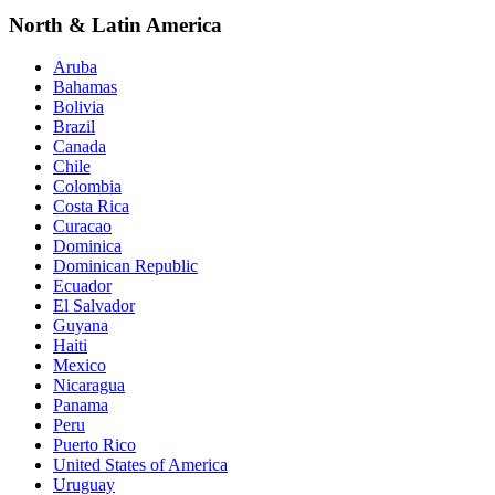
North & Latin America
Aruba
Bahamas
Bolivia
Brazil
Canada
Chile
Colombia
Costa Rica
Curacao
Dominica
Dominican Republic
Ecuador
El Salvador
Guyana
Haiti
Mexico
Nicaragua
Panama
Peru
Puerto Rico
United States of America
Uruguay