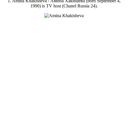
1. Amina Khakisheva / Амина Хакишева (born September 4,
1990) is TV host (Chanel Russia 24).