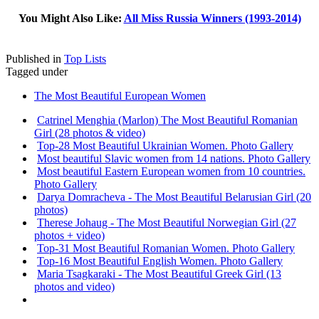
You Might Also Like:
All Miss Russia Winners (1993-2014)
Published in
Top Lists
Tagged under
The Most Beautiful European Women
Catrinel Menghia (Marlon) The Most Beautiful Romanian
Girl (28 photos & video)
Top-28 Most Beautiful Ukrainian Women. Photo Gallery
Most beautiful Slavic women from 14 nations. Photo Gallery
Most beautiful Eastern European women from 10 countries.
Photo Gallery
Darya Domracheva - The Most Beautiful Belarusian Girl (20
photos)
Therese Johaug - The Most Beautiful Norwegian Girl (27
photos + video)
Top-31 Most Beautiful Romanian Women. Photo Gallery
Top-16 Most Beautiful English Women. Photo Gallery
Maria Tsagkaraki - The Most Beautiful Greek Girl (13
photos and video)