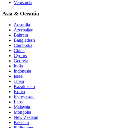
Venezuela
Asia & Oceania
Australia
Azerbaijan
Bahrain
Bangladesh
Cambodia
China
Cyprus
Georgia
India
Indonesia
Israel
Japan
Kazakhstan
Korea
Kyrgyzstan
Laos
Malaysia
Mongolia
New Zealand
Pakistan
Philippines