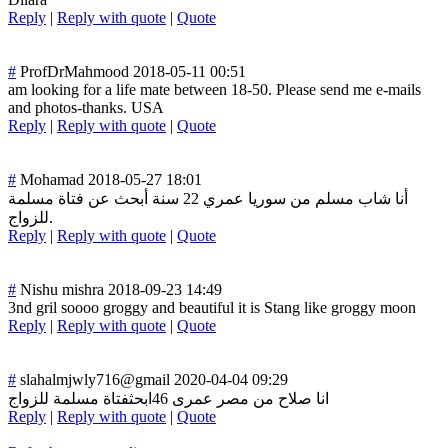
Reply
|
Reply with quote
|
Quote
#
ProfDrMahmood
2018-05-11 00:51
am looking for a life mate between 18-50. Please send me e-mails
and photos-thanks. USA
Reply
|
Reply with quote
|
Quote
#
Mohamad
2018-05-27 18:01
أنا شاب مسلم من سوريا عمري 22 سنة أبحث عن فتاة مسلمة
للزواج.
Reply
|
Reply with quote
|
Quote
#
Nishu mishra
2018-09-23 14:49
3nd gril soooo groggy and beautiful it is Stang like groggy moon
Reply
|
Reply with quote
|
Quote
#
slahalmjwly716@gmail
2020-04-04 09:29
انا صلاح من مصر عمرى 46ابحثفتاة مسلمة للزواج
Reply
|
Reply with quote
|
Quote