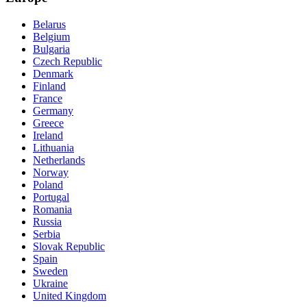
Belarus
Belgium
Bulgaria
Czech Republic
Denmark
Finland
France
Germany
Greece
Ireland
Lithuania
Netherlands
Norway
Poland
Portugal
Romania
Russia
Serbia
Slovak Republic
Spain
Sweden
Ukraine
United Kingdom