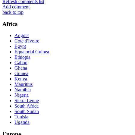
Refresh comments list
Add comment
back to top
Africa
Angola
Cote d'Ivoire
Egypt
Equatorial Guinea
Ethiopia
Gabon
Ghana
Guinea
Kenya
Mauritius
Namibia
Nigeria
Sierra Leone
South Africa
South Sudan
Tunisia
Uganda
Europe