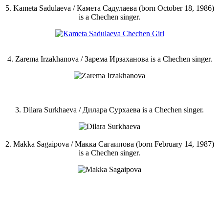
5. Kameta Sadulaeva / Камета Садулаева (born October 18, 1986)
is a Chechen singer.
4. Zarema Irzakhanova / Зарема Ирзаханова is a Chechen singer.
3. Dilara Surkhaeva / Дилара Сурхаева is a Chechen singer.
2. Makka Sagaipova / Макка Сагаипова (born February 14, 1987)
is a Chechen singer.