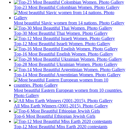
Top-23 Most Beautiful Colombian Women. Photo Gallery
Most beautiful Slavic women from 14 nations. Photo Gallery
Top-30 Most Beautiful Thai Women. Photo Gallery
Top-12 Most Beautiful Israeli Women. Photo Gallery
Top-16 Most Beautiful English Women. Photo Gallery
Top-28 Most Beautiful Ukrainian Women. Photo Gallery
Top-14 Most Beautiful Argentinian Women. Photo Gallery
Most beautiful Eastern European women from 10 countries.
Photo Gallery
All Miss Earth Winners (2001-2015). Photo Gallery
Top-6 Most Beautiful Ethiopian Jewish Girls
Top-12 Most Beautiful Miss Earth 2020 contestants