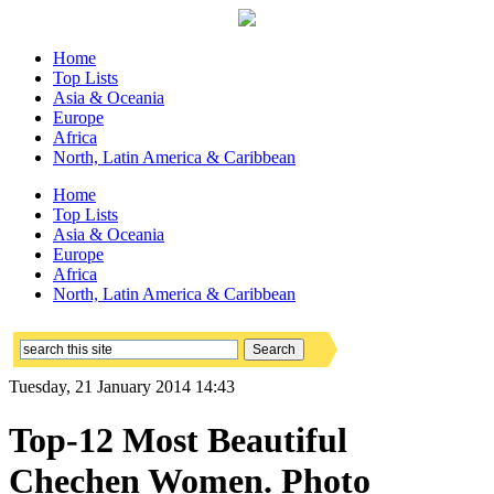
Home
Top Lists
Asia & Oceania
Europe
Africa
North, Latin America & Caribbean
Home
Top Lists
Asia & Oceania
Europe
Africa
North, Latin America & Caribbean
Tuesday, 21 January 2014 14:43
Top-12 Most Beautiful
Chechen Women. Photo