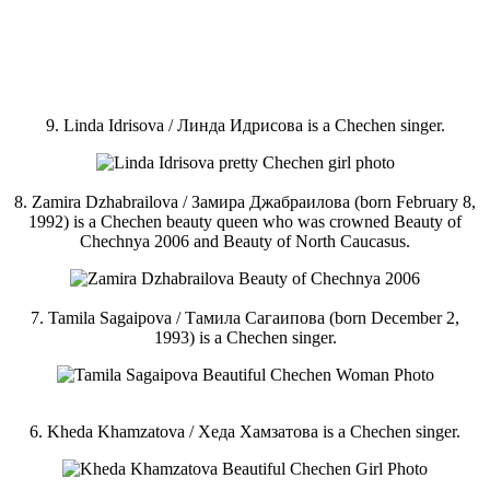
9. Linda Idrisova / Линда Идрисова is a Chechen singer.
8. Zamira Dzhabrailova / Замира Джабраилова (born February 8,
1992) is a Chechen beauty queen who was crowned Beauty of
Chechnya 2006 and Beauty of North Caucasus.
7. Tamila Sagaipova / Тамила Сагаипова (born December 2,
1993) is a Chechen singer.
6. Kheda Khamzatova / Хеда Хамзатова is a Chechen singer.