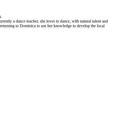
m.
ntly a dance teacher, she loves to dance, with natural talent and
re returning to Dominica to use her knowledge to develop the local