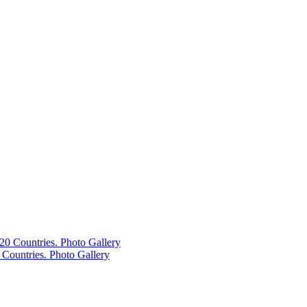
Countries. Photo Gallery