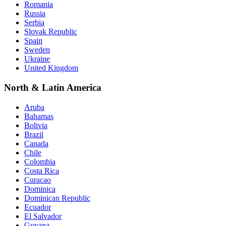
Romania
Russia
Serbia
Slovak Republic
Spain
Sweden
Ukraine
United Kingdom
North & Latin America
Aruba
Bahamas
Bolivia
Brazil
Canada
Chile
Colombia
Costa Rica
Curacao
Dominica
Dominican Republic
Ecuador
El Salvador
Guyana