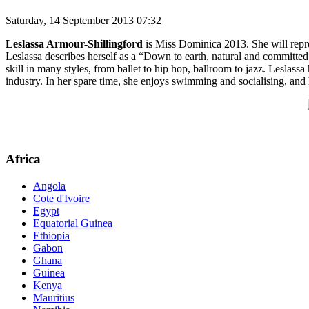
Saturday, 14 September 2013 07:32
Leslassa Armour-Shillingford
is Miss Dominica 2013. She will repre
Leslassa describes herself as a “Down to earth, natural and committe
skill in many styles, from ballet to hip hop, ballroom to jazz. Leslas
industry. In her spare time, she enjoys swimming and socialising, and
Africa
Angola
Cote d'Ivoire
Egypt
Equatorial Guinea
Ethiopia
Gabon
Ghana
Guinea
Kenya
Mauritius