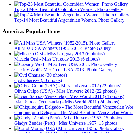
Top-23 Most Beautiful Colombian Women. Photo Gallery
Top-14 Most Beautiful Argentinian Women. Photo Gallery
America. Popular Items
All Miss USA Winners (1952-2015). Photo Gallery
Micaela Orsi - Miss Uruguay 2013 (6 photos)
Cassidy Wolf - Miss Teen USA 2013. Photo Gallery
Cyd Charisse (30 photos)
Olivia Culpo (USA) - Miss Universe 2012 (22 photos)
Ivian Sarcos (Venezuela) - Miss World 2011 (24 photos)
Chiquinquira Delgado - The Most Beautiful Venezuelan Woma
Gladys Zender (Peru) - Miss Universe 1957. 15 photos