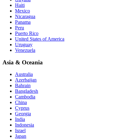
Haiti
Mexico
Nicaragua
Panama
Peru
Puerto Rico
United States of America
Uruguay
Venezuela
Asia & Oceania
Australia
Azerbaijan
Bahrain
Bangladesh
Cambodia
China
Cyprus
Georgia
India
Indonesia
Israel
Japan