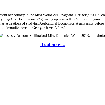
sent her country in the Miss World 2013 pageant. Her height is 169 c
d young Caribbean woman” growing up across the Caribbean region. Curre
sa has aspirations of studying Agricultural Economics at university befo
 her favourite novel in George Orwell’s 1984.
Read more...