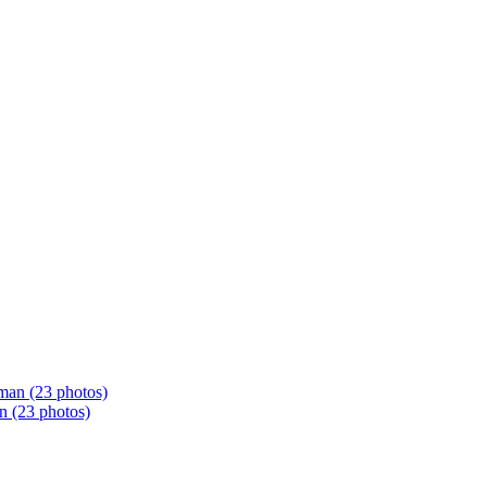
n (23 photos)