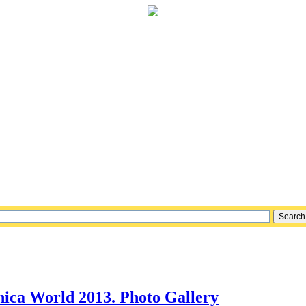
nica World 2013. Photo Gallery