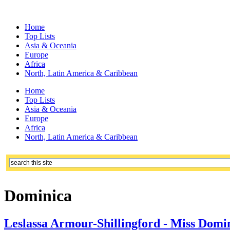
Home
Top Lists
Asia & Oceania
Europe
Africa
North, Latin America & Caribbean
Home
Top Lists
Asia & Oceania
Europe
Africa
North, Latin America & Caribbean
Dominica
Leslassa Armour-Shillingford - Miss Domi