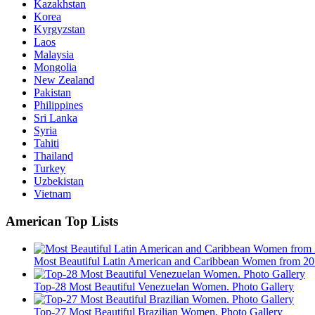
Kazakhstan
Korea
Kyrgyzstan
Laos
Malaysia
Mongolia
New Zealand
Pakistan
Philippines
Sri Lanka
Syria
Tahiti
Thailand
Turkey
Uzbekistan
Vietnam
American Top Lists
Most Beautiful Latin American and Caribbean Women from 20 
Top-28 Most Beautiful Venezuelan Women. Photo Gallery
Top-27 Most Beautiful Brazilian Women. Photo Gallery