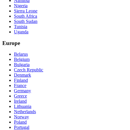
Namibia
Nigeria
Sierra Leone
South Africa
South Sudan
Tunisia
Uganda
Europe
Belarus
Belgium
Bulgaria
Czech Republic
Denmark
Finland
France
Germany
Greece
Ireland
Lithuania
Netherlands
Norway
Poland
Portugal