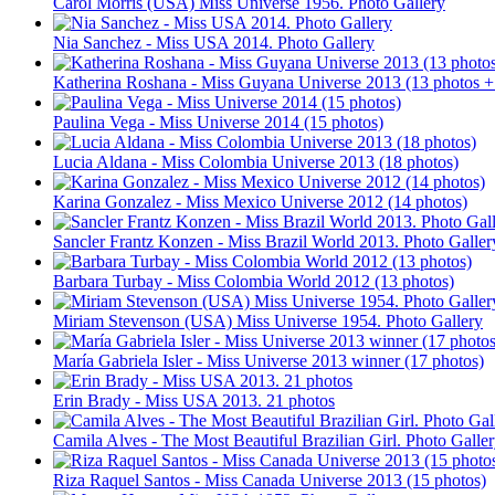
Carol Morris (USA) Miss Universe 1956. Photo Gallery
Nia Sanchez - Miss USA 2014. Photo Gallery
Katherina Roshana - Miss Guyana Universe 2013 (13 photos +
Paulina Vega - Miss Universe 2014 (15 photos)
Lucia Aldana - Miss Colombia Universe 2013 (18 photos)
Karina Gonzalez - Miss Mexico Universe 2012 (14 photos)
Sancler Frantz Konzen - Miss Brazil World 2013. Photo Galler
Barbara Turbay - Miss Colombia World 2012 (13 photos)
Miriam Stevenson (USA) Miss Universe 1954. Photo Gallery
María Gabriela Isler - Miss Universe 2013 winner (17 photos)
Erin Brady - Miss USA 2013. 21 photos
Camila Alves - The Most Beautiful Brazilian Girl. Photo Galle
Riza Raquel Santos - Miss Canada Universe 2013 (15 photos)