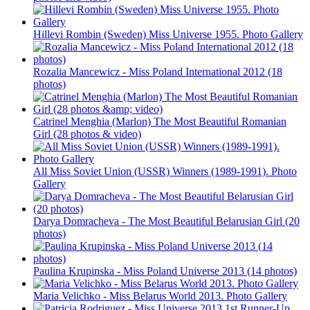
Hillevi Rombin (Sweden) Miss Universe 1955. Photo Gallery
Rozalia Mancewicz - Miss Poland International 2012 (18
photos)
Catrinel Menghia (Marlon) The Most Beautiful Romanian
Girl (28 photos & video)
All Miss Soviet Union (USSR) Winners (1989-1991). Photo
Gallery
Darya Domracheva - The Most Beautiful Belarusian Girl (20
photos)
Paulina Krupinska - Miss Poland Universe 2013 (14 photos)
Maria Velichko - Miss Belarus World 2013. Photo Gallery