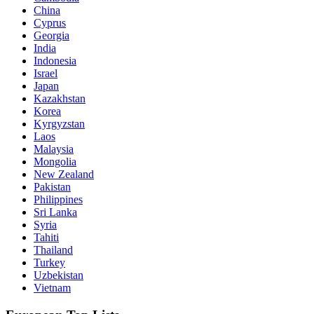
China
Cyprus
Georgia
India
Indonesia
Israel
Japan
Kazakhstan
Korea
Kyrgyzstan
Laos
Malaysia
Mongolia
New Zealand
Pakistan
Philippines
Sri Lanka
Syria
Tahiti
Thailand
Turkey
Uzbekistan
Vietnam