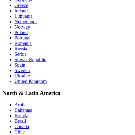
Greece
Ireland
Lithuania
Netherlands
Norway
Poland
Portugal
Romania
Russia
Serbia
Slovak Republic
Spain
Sweden
Ukraine
United Kingdom
North & Latin America
Aruba
Bahamas
Bolivia
Brazil
Canada
Chile