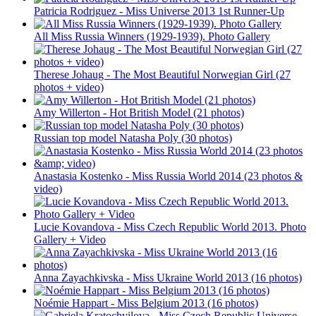
Patricia Rodriguez - Miss Universe 2013 1st Runner-Up
All Miss Russia Winners (1929-1939). Photo Gallery
Therese Johaug - The Most Beautiful Norwegian Girl (27
photos + video)
Amy Willerton - Hot British Model (21 photos)
Russian top model Natasha Poly (30 photos)
Anastasia Kostenko - Miss Russia World 2014 (23 photos &
video)
Lucie Kovandova - Miss Czech Republic World 2013. Photo
Gallery + Video
Anna Zayachkivska - Miss Ukraine World 2013 (16 photos)
Noémie Happart - Miss Belgium 2013 (16 photos)