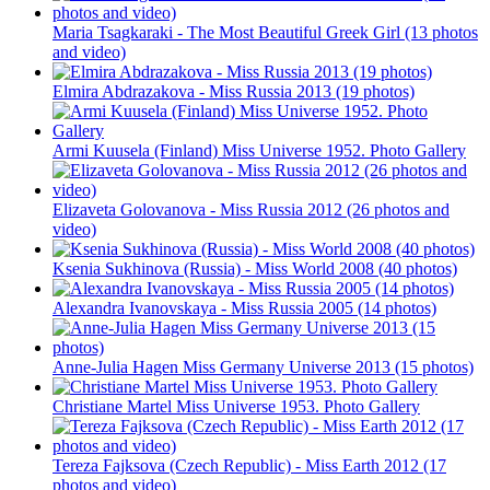
Maria Tsagkaraki - The Most Beautiful Greek Girl (13 photos
and video)
Elmira Abdrazakova - Miss Russia 2013 (19 photos)
Armi Kuusela (Finland) Miss Universe 1952. Photo Gallery
Elizaveta Golovanova - Miss Russia 2012 (26 photos and
video)
Ksenia Sukhinova (Russia) - Miss World 2008 (40 photos)
Alexandra Ivanovskaya - Miss Russia 2005 (14 photos)
Anne-Julia Hagen Miss Germany Universe 2013 (15 photos)
Christiane Martel Miss Universe 1953. Photo Gallery
Tereza Fajksova (Czech Republic) - Miss Earth 2012 (17
photos and video)