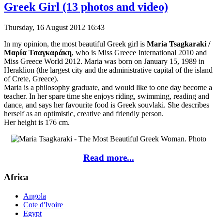
Greek Girl (13 photos and video)
Thursday, 16 August 2012 16:43
In my opinion, the most beautiful Greek girl is
Maria Tsagkaraki /
Μαρία Τσαγκαράκη
, who is Miss Greece International 2010 and
Miss Greece World 2012. Maria was born on January 15, 1989 in
Heraklion (the largest city and the administrative capital of the island
of Crete, Greece).
Maria is a philosophy graduate, and would like to one day become a
teacher. In her spare time she enjoys riding, swimming, reading and
dance, and says her favourite food is Greek souvlaki. She describes
herself as an optimistic, creative and friendly person.
Her height is 176 cm.
Read more...
Africa
Angola
Cote d'Ivoire
Egypt