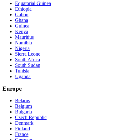
Equatorial Guinea
Ethiopia
Gabon
Ghana
Guinea
Kenya
Mauritius
Namibia
Nigeria
Sierra Leone
South Africa
South Sudan
Tunisia
Uganda
Europe
Belarus
Belgium
Bulgaria
Czech Republic
Denmark
Finland
France
Germany