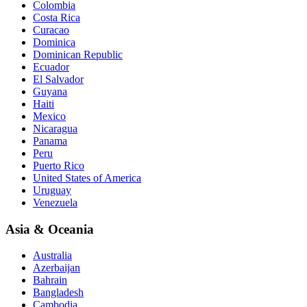
Colombia
Costa Rica
Curacao
Dominica
Dominican Republic
Ecuador
El Salvador
Guyana
Haiti
Mexico
Nicaragua
Panama
Peru
Puerto Rico
United States of America
Uruguay
Venezuela
Asia & Oceania
Australia
Azerbaijan
Bahrain
Bangladesh
Cambodia