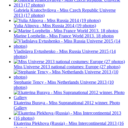
Gabriela Kratochvilova - Miss Czech Republic Universe
2013 (17 photos)
Yulia Alipova - Miss Russia 2014 (19 photos)
Marine Lorphelin - Miss France World 2013. 18 photos
Vladislava Evtushenko - Miss Russia Universe 2015 (14
photos)
Miss Universe 2013 national costumes: Europe (27 photos)
Stephanie Tency - Miss Netherlands Universe 2013 (10
photos)
Ekaterina Buraya - Miss Supranational 2012 winner. Photo
Gallery
Ekaterina Plekhova (Russia) - Miss Intercontinental 2013 (16