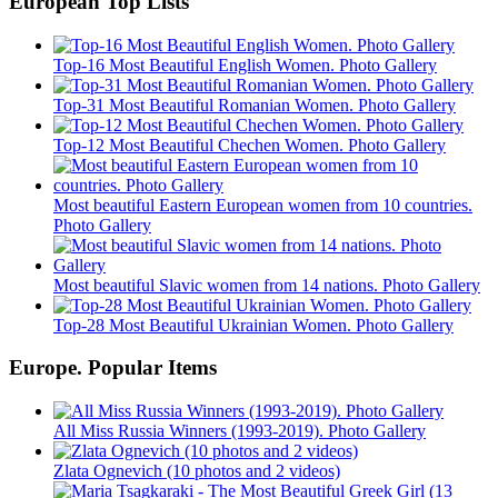
European Top Lists
Top-16 Most Beautiful English Women. Photo Gallery
Top-31 Most Beautiful Romanian Women. Photo Gallery
Top-12 Most Beautiful Chechen Women. Photo Gallery
Most beautiful Eastern European women from 10 countries.
Photo Gallery
Most beautiful Slavic women from 14 nations. Photo Gallery
Top-28 Most Beautiful Ukrainian Women. Photo Gallery
Europe. Popular Items
All Miss Russia Winners (1993-2019). Photo Gallery
Zlata Ognevich (10 photos and 2 videos)