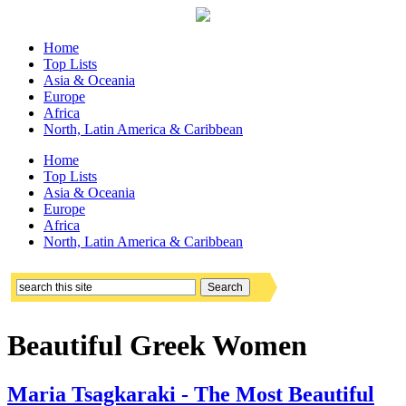
Home
Top Lists
Asia & Oceania
Europe
Africa
North, Latin America & Caribbean
Home
Top Lists
Asia & Oceania
Europe
Africa
North, Latin America & Caribbean
Beautiful Greek Women
Maria Tsagkaraki - The Most Beautiful