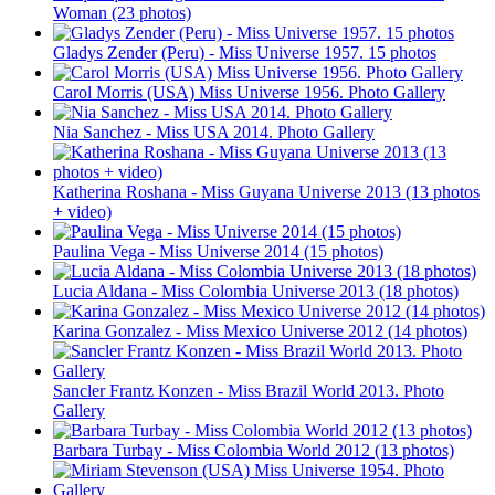
Woman (23 photos)
Gladys Zender (Peru) - Miss Universe 1957. 15 photos
Carol Morris (USA) Miss Universe 1956. Photo Gallery
Nia Sanchez - Miss USA 2014. Photo Gallery
Katherina Roshana - Miss Guyana Universe 2013 (13 photos
+ video)
Paulina Vega - Miss Universe 2014 (15 photos)
Lucia Aldana - Miss Colombia Universe 2013 (18 photos)
Karina Gonzalez - Miss Mexico Universe 2012 (14 photos)
Sancler Frantz Konzen - Miss Brazil World 2013. Photo
Gallery
Barbara Turbay - Miss Colombia World 2012 (13 photos)