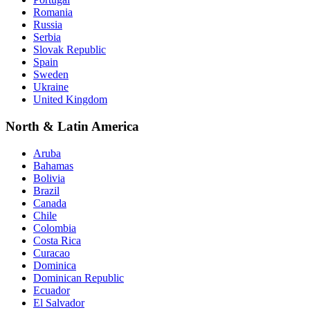
Romania
Russia
Serbia
Slovak Republic
Spain
Sweden
Ukraine
United Kingdom
North & Latin America
Aruba
Bahamas
Bolivia
Brazil
Canada
Chile
Colombia
Costa Rica
Curacao
Dominica
Dominican Republic
Ecuador
El Salvador