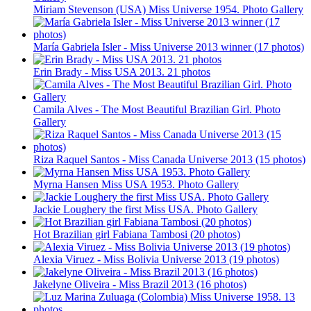
Miriam Stevenson (USA) Miss Universe 1954. Photo Gallery
María Gabriela Isler - Miss Universe 2013 winner (17 photos)
Erin Brady - Miss USA 2013. 21 photos
Camila Alves - The Most Beautiful Brazilian Girl. Photo
Gallery
Riza Raquel Santos - Miss Canada Universe 2013 (15 photos)
Myrna Hansen Miss USA 1953. Photo Gallery
Jackie Loughery the first Miss USA. Photo Gallery
Hot Brazilian girl Fabiana Tambosi (20 photos)
Alexia Viruez - Miss Bolivia Universe 2013 (19 photos)
Jakelyne Oliveira - Miss Brazil 2013 (16 photos)