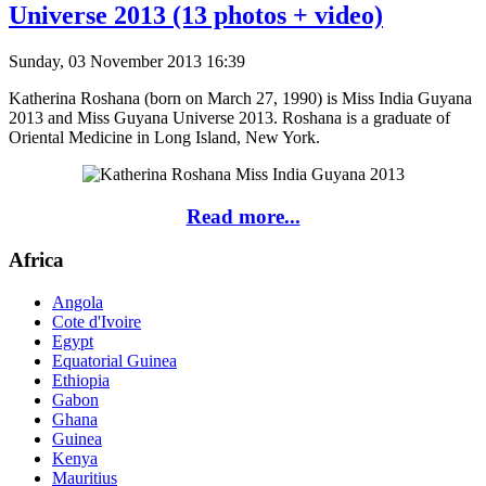
Universe 2013 (13 photos + video)
Sunday, 03 November 2013 16:39
Katherina Roshana (born on March 27, 1990) is Miss India Guyana
2013 and Miss Guyana Universe 2013. Roshana is a graduate of
Oriental Medicine in Long Island, New York.
Read more...
Africa
Angola
Cote d'Ivoire
Egypt
Equatorial Guinea
Ethiopia
Gabon
Ghana
Guinea
Kenya
Mauritius