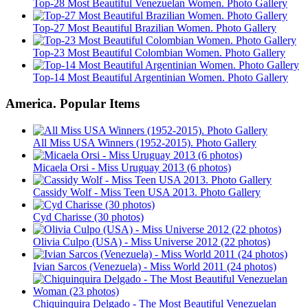
Top-28 Most Beautiful Venezuelan Women. Photo Gallery
Top-27 Most Beautiful Brazilian Women. Photo Gallery
Top-23 Most Beautiful Colombian Women. Photo Gallery
Top-14 Most Beautiful Argentinian Women. Photo Gallery
America. Popular Items
All Miss USA Winners (1952-2015). Photo Gallery
Micaela Orsi - Miss Uruguay 2013 (6 photos)
Cassidy Wolf - Miss Teen USA 2013. Photo Gallery
Cyd Charisse (30 photos)
Olivia Culpo (USA) - Miss Universe 2012 (22 photos)
Ivian Sarcos (Venezuela) - Miss World 2011 (24 photos)
Chiquinquira Delgado - The Most Beautiful Venezuelan