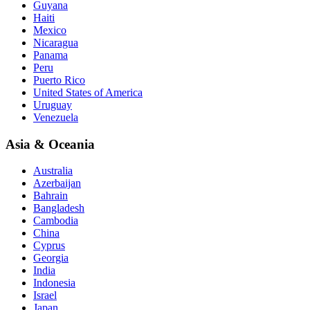
Guyana
Haiti
Mexico
Nicaragua
Panama
Peru
Puerto Rico
United States of America
Uruguay
Venezuela
Asia & Oceania
Australia
Azerbaijan
Bahrain
Bangladesh
Cambodia
China
Cyprus
Georgia
India
Indonesia
Israel
Japan