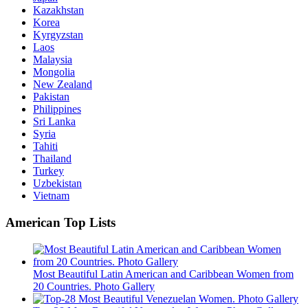
Kazakhstan
Korea
Kyrgyzstan
Laos
Malaysia
Mongolia
New Zealand
Pakistan
Philippines
Sri Lanka
Syria
Tahiti
Thailand
Turkey
Uzbekistan
Vietnam
American Top Lists
Most Beautiful Latin American and Caribbean Women from
20 Countries. Photo Gallery