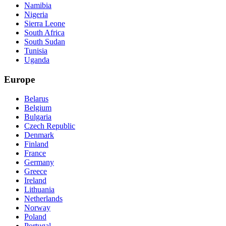
Namibia
Nigeria
Sierra Leone
South Africa
South Sudan
Tunisia
Uganda
Europe
Belarus
Belgium
Bulgaria
Czech Republic
Denmark
Finland
France
Germany
Greece
Ireland
Lithuania
Netherlands
Norway
Poland
Portugal