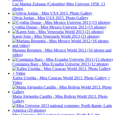
Luz Marina Zuluaga (Colombia) Miss Universe 1958. 13
photos
Olivia Jordan - Miss USA 2015. Photo Gallery
Cynthia Duque - Miss Mexico Universe 2013 (15 photos)
Karen Soto - Miss Venezuela World 2013 (21 photos)
Mariana Berumen - Miss Mexico World 2012 (16 photos and
video)
Constanza Baez - Miss Ecuador Universe 2013 (12 photos)
Xafira Urselita - Miss Curacao World 2013. Photo Gallery +
Video
Maria Alejandra Castillo - Miss Bolivia World 2013. Photo
Gallery
Miss Universe 2013 national costumes: North & Latin