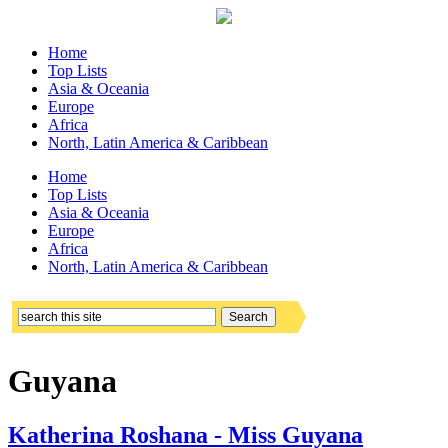
Home
Top Lists
Asia & Oceania
Europe
Africa
North, Latin America & Caribbean
Home
Top Lists
Asia & Oceania
Europe
Africa
North, Latin America & Caribbean
Guyana
Katherina Roshana - Miss Guyana