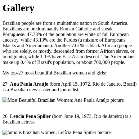
Gallery
Brazilian people are from a multiethnic nation in South America.
Brazilians are predominantly Roman Catholic and speak
Portuguese. 47.73% of the population are white of full European
ancestry, while 43.13% are the Pardos (a mixture of Europeans,
Blacks and Amerindians). Another 7.61% is black African (people
who are solely, or mostly, descended from former African slaves, or
immigrants), while 1.1% have East Asian descent. The Amerindians
make up 0.4% of Brazil's population, or about 700,000 people.
My top-27 most beautiful Brazilian women and girls:
27.
Ana Paula Araújo
(born April 15, 1972, Rio de Janeiro, Brazil)
is a Brazilian newscaster and journalist.
26.
Letícia Pena Spiller
(born June 19, 1973, Rio de Janeiro) is a
Brazilian actress.