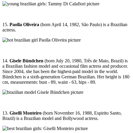
15.
Paolla Oliveira
(born April 14, 1982, São Paulo) is a Brazilian
actress.
14.
Gisele Bündchen
(born July 20, 1980, Três de Maio, Brazil) is
a Brazilian fashion model and occasional film actress and producer.
Since 2004, she has been the highest-paid model in the world.
Bündchen is a sixth-generation German Brazilian. Her height is 180
cm, measurements: bust - 89, waist - 63, hips - 89.
13.
Giselli Monteiro
(born November 16, 1988, Espirito Santo,
Brazil) is a Brazilian model and Bollywood actress.