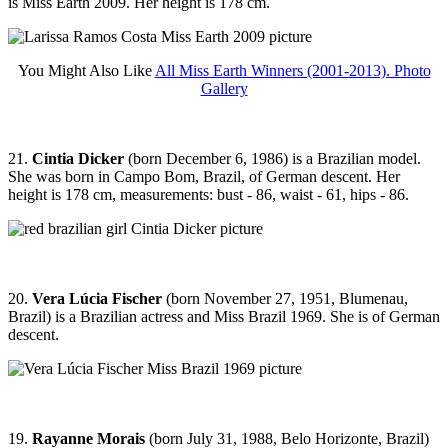
is Miss Earth 2009. Her height is 178 cm.
You Might Also Like
All Miss Earth Winners (2001-2013). Photo
Gallery
21.
Cintia Dicker
(born December 6, 1986) is a Brazilian model.
She was born in Campo Bom, Brazil, of German descent. Her
height is 178 cm, measurements: bust - 86, waist - 61, hips - 86.
20.
Vera Lúcia Fischer
(born November 27, 1951, Blumenau,
Brazil) is a Brazilian actress and Miss Brazil 1969. She is of German
descent.
19.
Rayanne Morais
(born July 31, 1988, Belo Horizonte, Brazil)