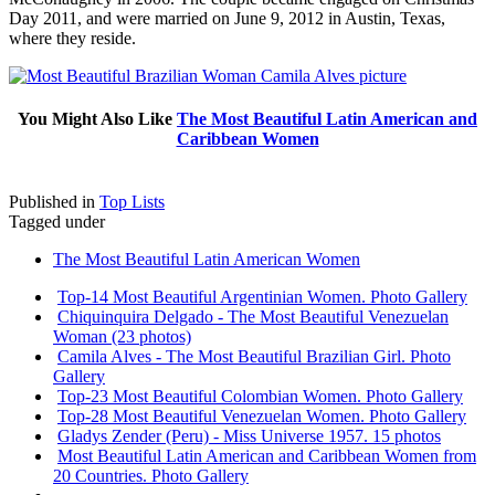
Day 2011, and were married on June 9, 2012 in Austin, Texas,
where they reside.
You Might Also Like
The Most Beautiful Latin American and
Caribbean Women
Published in
Top Lists
Tagged under
The Most Beautiful Latin American Women
Top-14 Most Beautiful Argentinian Women. Photo Gallery
Chiquinquira Delgado - The Most Beautiful Venezuelan
Woman (23 photos)
Camila Alves - The Most Beautiful Brazilian Girl. Photo
Gallery
Top-23 Most Beautiful Colombian Women. Photo Gallery
Top-28 Most Beautiful Venezuelan Women. Photo Gallery
Gladys Zender (Peru) - Miss Universe 1957. 15 photos
Most Beautiful Latin American and Caribbean Women from
20 Countries. Photo Gallery