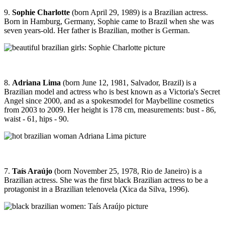
9.
Sophie Charlotte
(born April 29, 1989) is a Brazilian actress.
Born in Hamburg, Germany, Sophie came to Brazil when she was
seven years-old. Her father is Brazilian, mother is German.
8.
Adriana Lima
(born June 12, 1981, Salvador, Brazil) is a
Brazilian model and actress who is best known as a Victoria's Secret
Angel since 2000, and as a spokesmodel for Maybelline cosmetics
from 2003 to 2009. Her height is 178 cm, measurements: bust - 86,
waist - 61, hips - 90.
7.
Taís Araújo
(born November 25, 1978, Rio de Janeiro) is a
Brazilian actress. She was the first black Brazilian actress to be a
protagonist in a Brazilian telenovela (Xica da Silva, 1996).