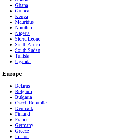
Ghana
Guinea
Kenya
Mauritius
Namibia
Nigeria
Sierra Leone
South Africa
South Sudan
Tunisia
Uganda
Europe
Belarus
Belgium
Bulgaria
Czech Republic
Denmark
Finland
France
Germany
Greece
Ireland