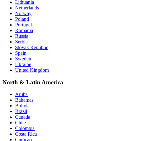
Lithuania
Netherlands
Norway
Poland
Portugal
Romania
Russia
Serbia
Slovak Republic
Spain
Sweden
Ukraine
United Kingdom
North & Latin America
Aruba
Bahamas
Bolivia
Brazil
Canada
Chile
Colombia
Costa Rica
Curacao