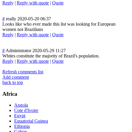
Reply
|
Reply with quote
|
Quote
#
really
2020-05-20 06:37
Looks like who ever made this list was looking for European
women not Brazilians
Reply
|
Reply with quote
|
Quote
#
Administrator
2020-05-29 11:27
Whites constitute the majority of Brazil's population.
Reply
|
Reply with quote
|
Quote
Refresh comments list
Add comment
back to top
Africa
Angola
Cote d'Ivoire
Egypt
Equatorial Guinea
Ethiopia
Gabon