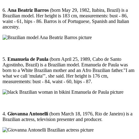
6.
Ana Beatriz Barros
(born May 29, 1982, Itabira, Brazil) is a
Brazilian model. Her height is 183 cm, measurements: bust - 86,
waist - 61, hips - 86. Barros is of Portuguese, Spanish and Italian
ancestry.
5.
Emanuela de Paula
(born April 25, 1989, Cabo de Santo
Agostinho, Brazil) is a Brazilian model. Emanuela de Paula was
born to a White Brazilian mother and an Afro Brazilian father."I am
what we call 'mulata'", she said. Her height is 176 cm,
measurements: bust - 84, waist - 60, hips - 87.
4.
Giovanna Antonelli
(born March 18, 1976, Rio de Janeiro) is a
Brazilian actress, television presenter and producer.