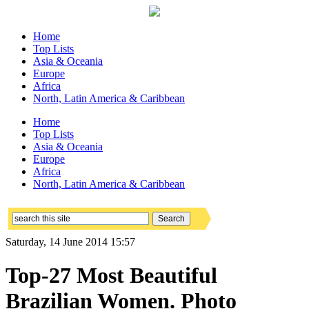
Home
Top Lists
Asia & Oceania
Europe
Africa
North, Latin America & Caribbean
Home
Top Lists
Asia & Oceania
Europe
Africa
North, Latin America & Caribbean
Saturday, 14 June 2014 15:57
Top-27 Most Beautiful
Brazilian Women. Photo