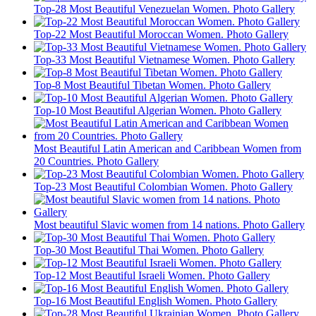
Top-28 Most Beautiful Venezuelan Women. Photo Gallery
Top-22 Most Beautiful Moroccan Women. Photo Gallery
Top-33 Most Beautiful Vietnamese Women. Photo Gallery
Top-8 Most Beautiful Tibetan Women. Photo Gallery
Top-10 Most Beautiful Algerian Women. Photo Gallery
Most Beautiful Latin American and Caribbean Women from
20 Countries. Photo Gallery
Top-23 Most Beautiful Colombian Women. Photo Gallery
Most beautiful Slavic women from 14 nations. Photo Gallery
Top-30 Most Beautiful Thai Women. Photo Gallery
Top-12 Most Beautiful Israeli Women. Photo Gallery
Top-16 Most Beautiful English Women. Photo Gallery