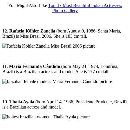
You Might Also Like
Top-37 Most Beautiful Indian Actresses.
Photo Gallery
12.
Rafaela Köhler Zanella
(born August 9, 1986, Santa Maria,
Brazil) is Miss Brasil 2006. She is 183 cm tall.
11.
Maria Fernanda Cândido
(born May 21, 1974, Londrina,
Brazil) is a Brazilian actress and model. She is 177 cm tall.
10.
Thaila Ayala
(born April 14, 1986, Presidente Prudente, Brazil)
is a Brazilian actress and model.