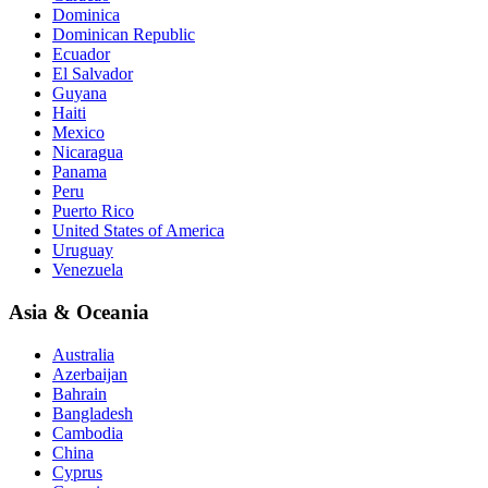
Dominica
Dominican Republic
Ecuador
El Salvador
Guyana
Haiti
Mexico
Nicaragua
Panama
Peru
Puerto Rico
United States of America
Uruguay
Venezuela
Asia & Oceania
Australia
Azerbaijan
Bahrain
Bangladesh
Cambodia
China
Cyprus