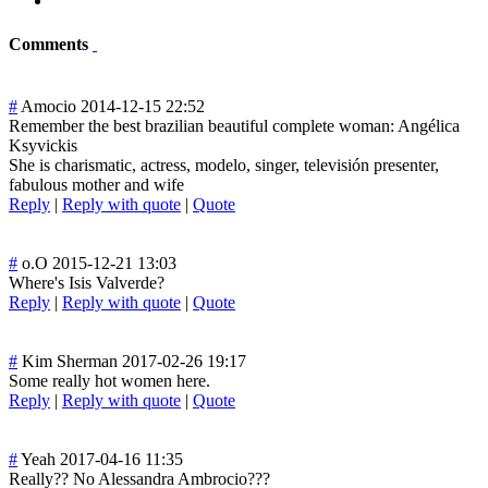
Comments
#
Amocio
2014-12-15 22:52
Remember the best brazilian beautiful complete woman: Angélica
Ksyvickis
She is charismatic, actress, modelo, singer, televisión presenter,
fabulous mother and wife
Reply
|
Reply with quote
|
Quote
#
o.O
2015-12-21 13:03
Where's Isis Valverde?
Reply
|
Reply with quote
|
Quote
#
Kim Sherman
2017-02-26 19:17
Some really hot women here.
Reply
|
Reply with quote
|
Quote
#
Yeah
2017-04-16 11:35
Really?? No Alessandra Ambrocio???