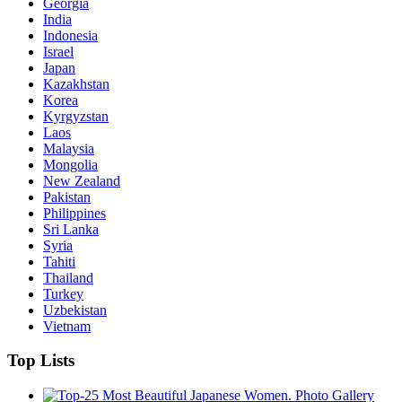
Georgia
India
Indonesia
Israel
Japan
Kazakhstan
Korea
Kyrgyzstan
Laos
Malaysia
Mongolia
New Zealand
Pakistan
Philippines
Sri Lanka
Syria
Tahiti
Thailand
Turkey
Uzbekistan
Vietnam
Top Lists