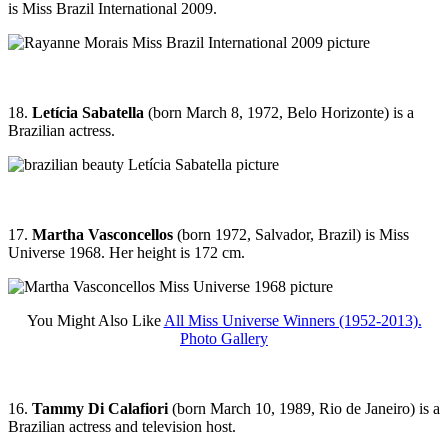
is Miss Brazil International 2009.
18.
Letícia Sabatella
(born March 8, 1972, Belo Horizonte) is a
Brazilian actress.
17.
Martha Vasconcellos
(born 1972, Salvador, Brazil) is Miss
Universe 1968. Her height is 172 cm.
You Might Also Like
All Miss Universe Winners (1952-2013).
Photo Gallery
16.
Tammy Di Calafiori
(born March 10, 1989, Rio de Janeiro) is a
Brazilian actress and television host.