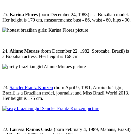
25.
Karina Flores
(born December 24, 1988) is a Brazilian model.
Her height is 170 cm, measurements: bust - 86, waist - 60, hips - 90.
24.
Alinne Moraes
(born December 22, 1982, Sorocaba, Brazil) is
a Brazilian actress. Her height is 168 cm.
23.
Sancler Frantz Konzen
(born April 9, 1991, Arroio do Tigre,
Brazil) is a Brazilian model, journalist and Miss Brazil World 2013.
Her height is 175 cm.
22.
Larissa Ramos Costa
(born February 4, 1989, Manaus, Brazil)