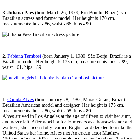
3.
Juliana Paes
(born March 26, 1979, Rio Bonito, Brazil) is a
Brazilian actress and former model. Her height is 170 cm,
measurements: bust - 86, waist - 66, hips - 99.
2.
Fabiana Tambosi
(born January 1, 1980, São Borja, Brazil) is a
Brazilian model. Her height is 173 cm, measurements: bust - 89,
waist - 61, hips - 89.
1.
Camila Alves
(born January 28, 1982, Minas Gerais, Brazil) is a
Brazilian American model and designer. Her height is 175 cm,
measurements: bust - 86, waist - 58, hips - 86.
Alves arrived in Los Angeles at the age of fifteen to visit her aunt,
and never left. After working for four years as a house-cleaner and
waitress, she successfully learned English and decided to make the
United States her home. Alves met American actor Matthew
McConaughey in 2006. The couple became engaged on Christmas