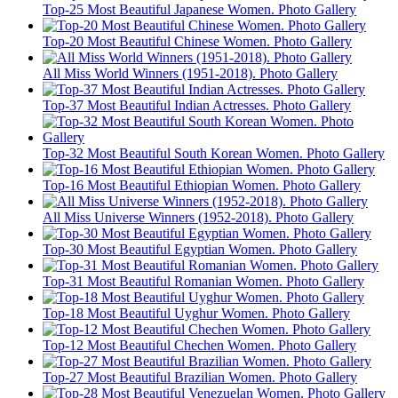
Top-25 Most Beautiful Japanese Women. Photo Gallery
Top-20 Most Beautiful Chinese Women. Photo Gallery
All Miss World Winners (1951-2018). Photo Gallery
Top-37 Most Beautiful Indian Actresses. Photo Gallery
Top-32 Most Beautiful South Korean Women. Photo Gallery
Top-16 Most Beautiful Ethiopian Women. Photo Gallery
All Miss Universe Winners (1952-2018). Photo Gallery
Top-30 Most Beautiful Egyptian Women. Photo Gallery
Top-31 Most Beautiful Romanian Women. Photo Gallery
Top-18 Most Beautiful Uyghur Women. Photo Gallery
Top-12 Most Beautiful Chechen Women. Photo Gallery
Top-27 Most Beautiful Brazilian Women. Photo Gallery