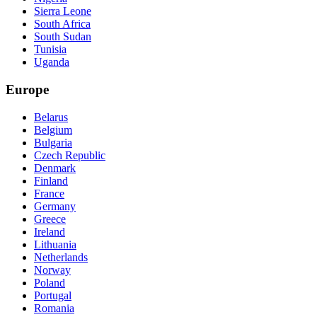
Sierra Leone
South Africa
South Sudan
Tunisia
Uganda
Europe
Belarus
Belgium
Bulgaria
Czech Republic
Denmark
Finland
France
Germany
Greece
Ireland
Lithuania
Netherlands
Norway
Poland
Portugal
Romania