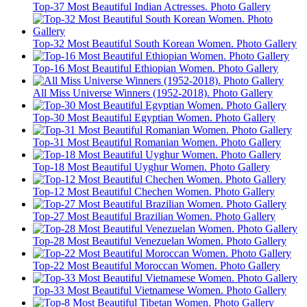
Top-37 Most Beautiful Indian Actresses. Photo Gallery
Top-32 Most Beautiful South Korean Women. Photo Gallery
Top-16 Most Beautiful Ethiopian Women. Photo Gallery
All Miss Universe Winners (1952-2018). Photo Gallery
Top-30 Most Beautiful Egyptian Women. Photo Gallery
Top-31 Most Beautiful Romanian Women. Photo Gallery
Top-18 Most Beautiful Uyghur Women. Photo Gallery
Top-12 Most Beautiful Chechen Women. Photo Gallery
Top-27 Most Beautiful Brazilian Women. Photo Gallery
Top-28 Most Beautiful Venezuelan Women. Photo Gallery
Top-22 Most Beautiful Moroccan Women. Photo Gallery
Top-33 Most Beautiful Vietnamese Women. Photo Gallery