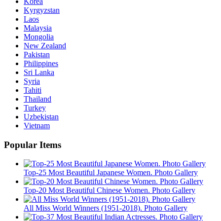
Korea
Kyrgyzstan
Laos
Malaysia
Mongolia
New Zealand
Pakistan
Philippines
Sri Lanka
Syria
Tahiti
Thailand
Turkey
Uzbekistan
Vietnam
Popular Items
Top-25 Most Beautiful Japanese Women. Photo Gallery
Top-20 Most Beautiful Chinese Women. Photo Gallery
All Miss World Winners (1951-2018). Photo Gallery