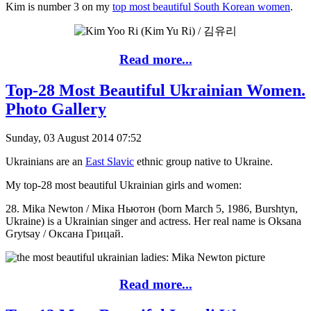
Kim is number 3 on my
top most beautiful South Korean women
.
Read more...
Top-28 Most Beautiful Ukrainian Women.
Photo Gallery
Sunday, 03 August 2014 07:52
Ukrainians are an
East Slavic
ethnic group native to Ukraine.
My top-28 most beautiful Ukrainian girls and women:
28. Mika Newton / Мiка Ньютон (born March 5, 1986, Burshtyn,
Ukraine) is a Ukrainian singer and actress. Her real name is Oksana
Grytsay / Оксана Грицай.
Read more...