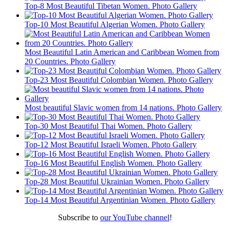
Top-8 Most Beautiful Tibetan Women. Photo Gallery
Top-10 Most Beautiful Algerian Women. Photo Gallery
Most Beautiful Latin American and Caribbean Women from
20 Countries. Photo Gallery
Top-23 Most Beautiful Colombian Women. Photo Gallery
Most beautiful Slavic women from 14 nations. Photo Gallery
Top-30 Most Beautiful Thai Women. Photo Gallery
Top-12 Most Beautiful Israeli Women. Photo Gallery
Top-16 Most Beautiful English Women. Photo Gallery
Top-28 Most Beautiful Ukrainian Women. Photo Gallery
Top-14 Most Beautiful Argentinian Women. Photo Gallery
Subscribe to
our YouTube channel
!