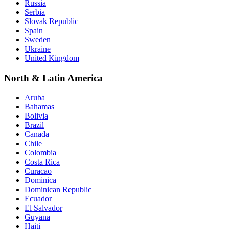
Russia
Serbia
Slovak Republic
Spain
Sweden
Ukraine
United Kingdom
North & Latin America
Aruba
Bahamas
Bolivia
Brazil
Canada
Chile
Colombia
Costa Rica
Curacao
Dominica
Dominican Republic
Ecuador
El Salvador
Guyana
Haiti