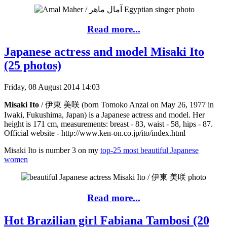
Read more...
Japanese actress and model Misaki Ito
(25 photos)
Friday, 08 August 2014 14:03
Misaki Ito
/ 伊東 美咲 (born Tomoko Anzai on May 26, 1977 in
Iwaki, Fukushima, Japan) is a Japanese actress and model. Her
height is 171 cm, measurements: breast - 83, waist - 58, hips - 87.
Official website - http://www.ken-on.co.jp/ito/index.html
Misaki Ito is number 3 on my
top-25 most beautiful Japanese
women
Read more...
Hot Brazilian girl Fabiana Tambosi (20