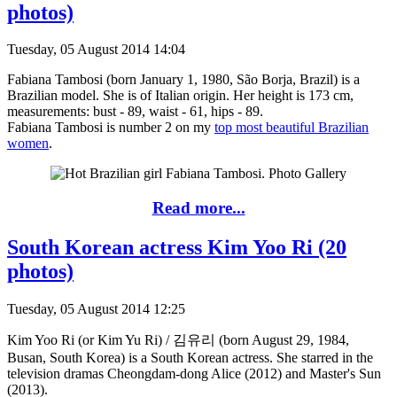
photos)
Tuesday, 05 August 2014 14:04
Fabiana Tambosi (born January 1, 1980, São Borja, Brazil) is a
Brazilian model. She is of Italian origin. Her height is 173 cm,
measurements: bust - 89, waist - 61, hips - 89.
Fabiana Tambosi is number 2 on my
top most beautiful Brazilian
women
.
Read more...
South Korean actress Kim Yoo Ri (20
photos)
Tuesday, 05 August 2014 12:25
Kim Yoo Ri (or Kim Yu Ri) / 김유리 (born August 29, 1984,
Busan, South Korea) is a South Korean actress. She starred in the
television dramas Cheongdam-dong Alice (2012) and Master's Sun
(2013).