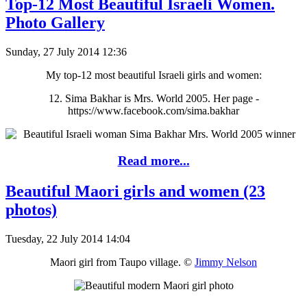
Top-12 Most Beautiful Israeli Women.
Photo Gallery
Sunday, 27 July 2014 12:36
My top-12 most beautiful Israeli girls and women:
12. Sima Bakhar is Mrs. World 2005. Her page -
https://www.facebook.com/sima.bakhar
Read more...
Beautiful Maori girls and women (23
photos)
Tuesday, 22 July 2014 14:04
Maori girl from Taupo village. ©
Jimmy Nelson