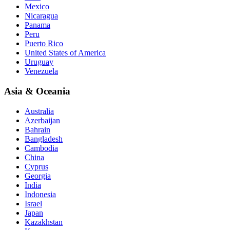
Mexico
Nicaragua
Panama
Peru
Puerto Rico
United States of America
Uruguay
Venezuela
Asia & Oceania
Australia
Azerbaijan
Bahrain
Bangladesh
Cambodia
China
Cyprus
Georgia
India
Indonesia
Israel
Japan
Kazakhstan