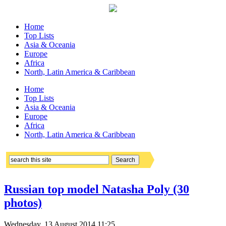
Home
Top Lists
Asia & Oceania
Europe
Africa
North, Latin America & Caribbean
Home
Top Lists
Asia & Oceania
Europe
Africa
North, Latin America & Caribbean
Russian top model Natasha Poly (30
photos)
Wednesday, 13 August 2014 11:25