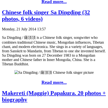
Read more...
Chinese folk singer Sa Dingding (32
photos, 6 videos)
Monday, 21 July 2014 13:57
Sa Dingding / 薩頂頂 is a Chinese folk singer, songwriter who
combines traditional Chinese music, Mongolian influences, Tibetan
chant, and modern electronica. She sings in a variety of languages,
from Sanskrit to Mandarin, from Tibetan to one she invented herself.
Sa Dingding was born on 27 December 1983 to a Mongolian
mother and Chinese father in Inner Mongolia, China. She is a
Tibetan Buddhist.
Read more...
Makereti (Maggie) Papakura. 20 photos +
biography