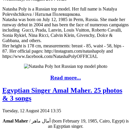
Natasha Poly is a Russian top model. Her full name is Natalya
Polevshchikova / Наталья Полевщикова.
Natasha was born on July 12, 1985 in Perm, Russia. She made her
runway debut in 2004 and has been the face of numerous campaigns
including Gucci, Prada, Lanvin, Louis Vuitton, Roberto Cavalli,
Sonia Rykiel, Nina Ricci, Calvin Klein, Givenchy, Dolce &
Gabbana, and others.
Her height is 178 cm, measurements: breast - 85, waist - 58, hips -
87. Her official pages: http://instagram.com/natashapoly and
https://www.facebook.com/NatashaPolyOFFICIAL
Read more...
Egyptian Singer Amal Maher. 25 photos
& 3 songs
Tuesday, 12 August 2014 13:35
Amal Maher
/ آمال ماهر‎ (born February 19, 1985, Cairo, Egypt) is
an Egyptian singer.