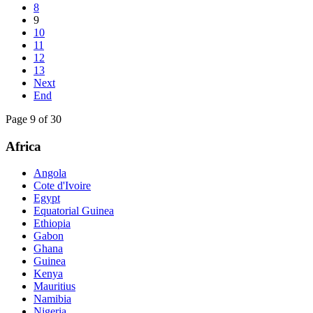
8
9
10
11
12
13
Next
End
Page 9 of 30
Africa
Angola
Cote d'Ivoire
Egypt
Equatorial Guinea
Ethiopia
Gabon
Ghana
Guinea
Kenya
Mauritius
Namibia
Nigeria