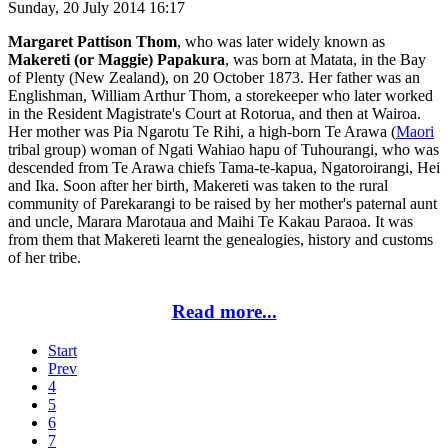
Sunday, 20 July 2014 16:17
Margaret Pattison Thom
, who was later widely known as
Makereti (or Maggie) Papakura
, was born at Matata, in the Bay
of Plenty (New Zealand), on 20 October 1873. Her father was an
Englishman, William Arthur Thom, a storekeeper who later worked
in the Resident Magistrate's Court at Rotorua, and then at Wairoa.
Her mother was Pia Ngarotu Te Rihi, a high-born Te Arawa (
Maori
tribal group) woman of Ngati Wahiao hapu of Tuhourangi, who was
descended from Te Arawa chiefs Tama-te-kapua, Ngatoroirangi, Hei
and Ika. Soon after her birth, Makereti was taken to the rural
community of Parekarangi to be raised by her mother's paternal aunt
and uncle, Marara Marotaua and Maihi Te Kakau Paraoa. It was
from them that Makereti learnt the genealogies, history and customs
of her tribe.
Read more...
Start
Prev
4
5
6
7