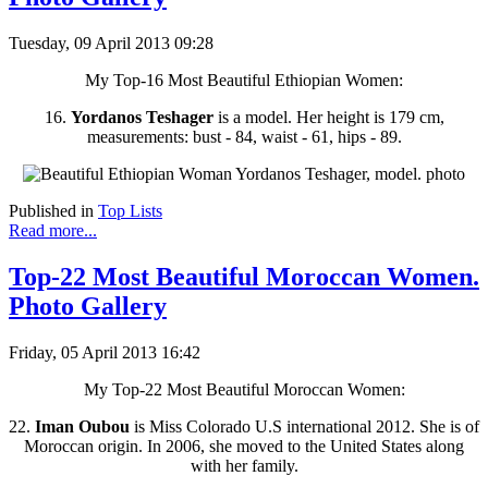
Tuesday, 09 April 2013 09:28
My Top-16 Most Beautiful Ethiopian Women:
16.
Yordanos Teshager
is a model. Her height is 179 cm,
measurements: bust - 84, waist - 61, hips - 89.
Published in
Top Lists
Read more...
Top-22 Most Beautiful Moroccan Women.
Photo Gallery
Friday, 05 April 2013 16:42
My Top-22 Most Beautiful Moroccan Women:
22.
Iman Oubou
is Miss Colorado U.S international 2012. She is of
Moroccan origin. In 2006, she moved to the United States along
with her family.