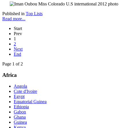
Published in
Top Lists
Read more...
Start
Prev
1
2
Next
End
Page 1 of 2
Africa
Angola
Cote d'Ivoire
Egypt
Equatorial Guinea
Ethiopia
Gabon
Ghana
Guinea
Kenya