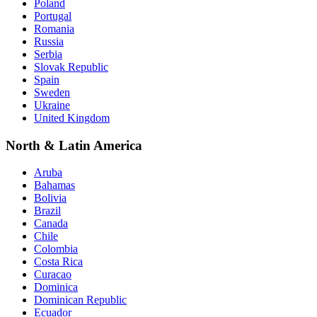
Poland
Portugal
Romania
Russia
Serbia
Slovak Republic
Spain
Sweden
Ukraine
United Kingdom
North & Latin America
Aruba
Bahamas
Bolivia
Brazil
Canada
Chile
Colombia
Costa Rica
Curacao
Dominica
Dominican Republic
Ecuador