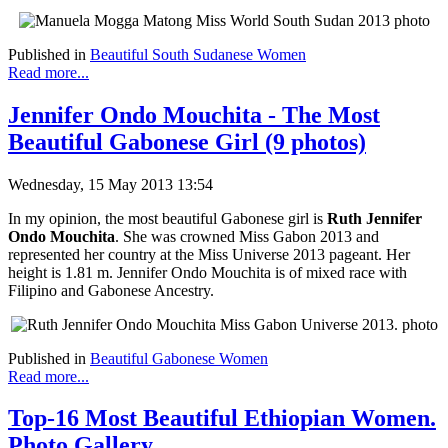
Published in
Beautiful South Sudanese Women
Read more...
Jennifer Ondo Mouchita - The Most
Beautiful Gabonese Girl (9 photos)
Wednesday, 15 May 2013 13:54
In my opinion, the most beautiful Gabonese girl is
Ruth Jennifer
Ondo Mouchita
. She was crowned Miss Gabon 2013 and
represented her country at the Miss Universe 2013 pageant. Her
height is 1.81 m. Jennifer Ondo Mouchita is of mixed race with
Filipino and Gabonese Ancestry.
Published in
Beautiful Gabonese Women
Read more...
Top-16 Most Beautiful Ethiopian Women.
Photo Gallery