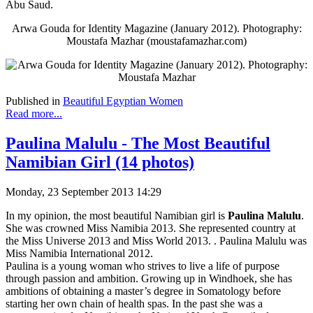
Abu Saud.
Arwa Gouda for Identity Magazine (January 2012). Photography:
Moustafa Mazhar (moustafamazhar.com)
Published in
Beautiful Egyptian Women
Read more...
Paulina Malulu - The Most Beautiful
Namibian Girl (14 photos)
Monday, 23 September 2013 14:29
In my opinion, the most beautiful Namibian girl is
Paulina Malulu
.
She was crowned Miss Namibia 2013. She represented country at
the Miss Universe 2013 and Miss World 2013. . Paulina Malulu was
Miss Namibia International 2012.
Paulina is a young woman who strives to live a life of purpose
through passion and ambition. Growing up in Windhoek, she has
ambitions of obtaining a master’s degree in Somatology before
starting her own chain of health spas. In the past she was a