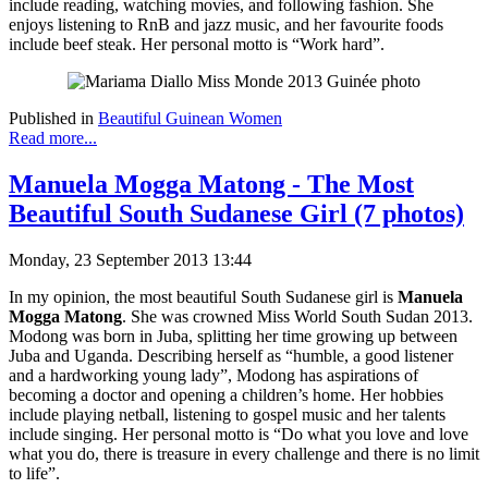
include reading, watching movies, and following fashion. She
enjoys listening to RnB and jazz music, and her favourite foods
include beef steak. Her personal motto is “Work hard”.
Published in
Beautiful Guinean Women
Read more...
Manuela Mogga Matong - The Most
Beautiful South Sudanese Girl (7 photos)
Monday, 23 September 2013 13:44
In my opinion, the most beautiful South Sudanese girl is
Manuela
Mogga Matong
. She was crowned Miss World South Sudan 2013.
Modong was born in Juba, splitting her time growing up between
Juba and Uganda. Describing herself as “humble, a good listener
and a hardworking young lady”, Modong has aspirations of
becoming a doctor and opening a children’s home. Her hobbies
include playing netball, listening to gospel music and her talents
include singing. Her personal motto is “Do what you love and love
what you do, there is treasure in every challenge and there is no limit
to life”.