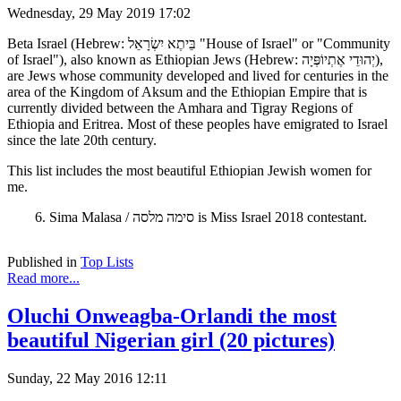
Wednesday, 29 May 2019 17:02
Beta Israel (Hebrew: בֵּיתֶא יִשְׂרָאֵל "House of Israel" or "Community
of Israel"), also known as Ethiopian Jews (Hebrew: יְהוּדֵי אֶתְיוֹפְּיָה),
are Jews whose community developed and lived for centuries in the
area of the Kingdom of Aksum and the Ethiopian Empire that is
currently divided between the Amhara and Tigray Regions of
Ethiopia and Eritrea. Most of these peoples have emigrated to Israel
since the late 20th century.
This list includes the most beautiful Ethiopian Jewish women for
me.
6. Sima Malasa / סימה מלסה is Miss Israel 2018 contestant.
Published in
Top Lists
Read more...
Oluchi Onweagba-Orlandi the most
beautiful Nigerian girl (20 pictures)
Sunday, 22 May 2016 12:11