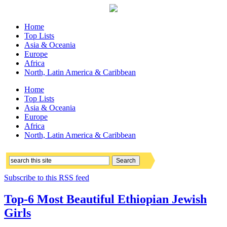
Home
Top Lists
Asia & Oceania
Europe
Africa
North, Latin America & Caribbean
Home
Top Lists
Asia & Oceania
Europe
Africa
North, Latin America & Caribbean
Subscribe to this RSS feed
Top-6 Most Beautiful Ethiopian Jewish
Girls