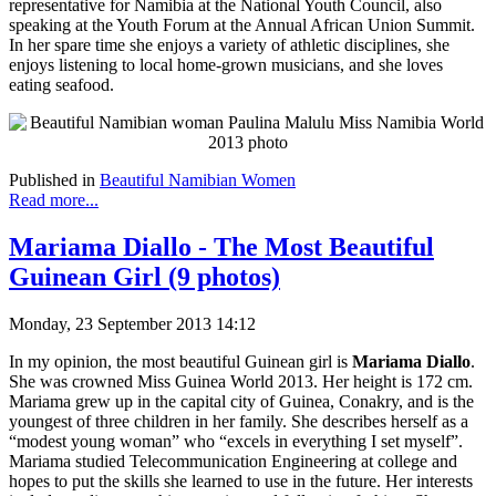
representative for Namibia at the National Youth Council, also
speaking at the Youth Forum at the Annual African Union Summit.
In her spare time she enjoys a variety of athletic disciplines, she
enjoys listening to local home-grown musicians, and she loves
eating seafood.
Published in
Beautiful Namibian Women
Read more...
Mariama Diallo - The Most Beautiful
Guinean Girl (9 photos)
Monday, 23 September 2013 14:12
In my opinion, the most beautiful Guinean girl is
Mariama Diallo
.
She was crowned Miss Guinea World 2013. Her height is 172 cm.
Mariama grew up in the capital city of Guinea, Conakry, and is the
youngest of three children in her family. She describes herself as a
“modest young woman” who “excels in everything I set myself”.
Mariama studied Telecommunication Engineering at college and
hopes to put the skills she learned to use in the future. Her interests