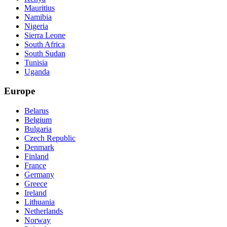
Mauritius
Namibia
Nigeria
Sierra Leone
South Africa
South Sudan
Tunisia
Uganda
Europe
Belarus
Belgium
Bulgaria
Czech Republic
Denmark
Finland
France
Germany
Greece
Ireland
Lithuania
Netherlands
Norway