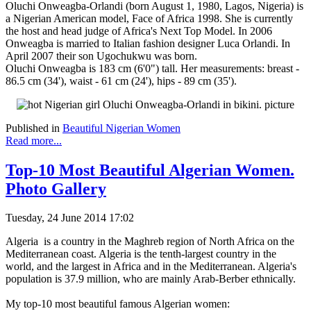
Oluchi Onweagba-Orlandi (born August 1, 1980, Lagos, Nigeria) is
a Nigerian American model, Face of Africa 1998. She is currently
the host and head judge of Africa's Next Top Model. In 2006
Onweagba is married to Italian fashion designer Luca Orlandi. In
April 2007 their son Ugochukwu was born.
Oluchi Onweagba is 183 cm (6'0") tall. Her measurements: breast -
86.5 cm (34'), waist - 61 cm (24'), hips - 89 cm (35').
Published in
Beautiful Nigerian Women
Read more...
Top-10 Most Beautiful Algerian Women.
Photo Gallery
Tuesday, 24 June 2014 17:02
Algeria is a country in the Maghreb region of North Africa on the
Mediterranean coast. Algeria is the tenth-largest country in the
world, and the largest in Africa and in the Mediterranean. Algeria's
population is 37.9 million, who are mainly Arab-Berber ethnically.
My top-10 most beautiful famous Algerian women: