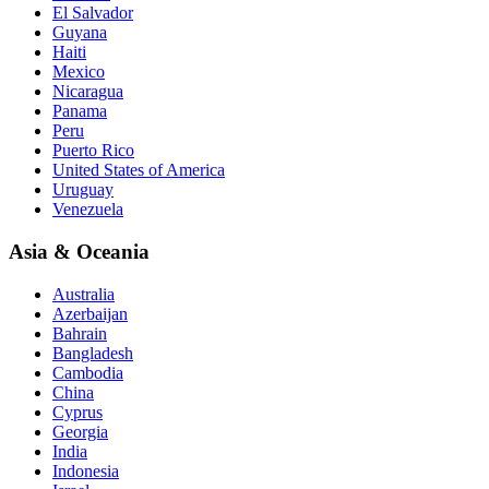
El Salvador
Guyana
Haiti
Mexico
Nicaragua
Panama
Peru
Puerto Rico
United States of America
Uruguay
Venezuela
Asia & Oceania
Australia
Azerbaijan
Bahrain
Bangladesh
Cambodia
China
Cyprus
Georgia
India
Indonesia