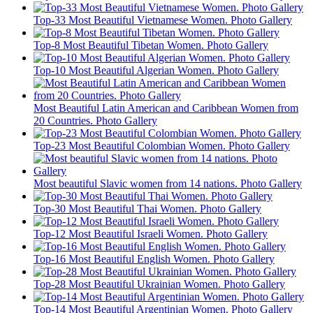
Top-33 Most Beautiful Vietnamese Women. Photo Gallery
Top-8 Most Beautiful Tibetan Women. Photo Gallery
Top-10 Most Beautiful Algerian Women. Photo Gallery
Most Beautiful Latin American and Caribbean Women from
20 Countries. Photo Gallery
Top-23 Most Beautiful Colombian Women. Photo Gallery
Most beautiful Slavic women from 14 nations. Photo Gallery
Top-30 Most Beautiful Thai Women. Photo Gallery
Top-12 Most Beautiful Israeli Women. Photo Gallery
Top-16 Most Beautiful English Women. Photo Gallery
Top-28 Most Beautiful Ukrainian Women. Photo Gallery
Top-14 Most Beautiful Argentinian Women. Photo Gallery