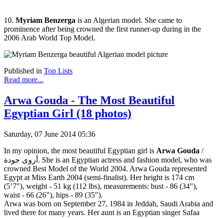
10.
Myriam Benzerga
is an Algerian model. She came to
prominence after being crowned the first runner-up during in the
2006 Arab World Top Model.
Published in
Top Lists
Read more...
Arwa Gouda - The Most Beautiful
Egyptian Girl (18 photos)
Saturday, 07 June 2014 05:36
In my opinion, the most beautiful Egyptian girl is
Arwa Gouda
/
أروى جودة. She is an Egyptian actress and fashion model, who was
crowned Best Model of the World 2004. Arwa Gouda represented
Egypt at Miss Earth 2004 (semi-finalist). Her height is 174 cm
(5’7"), weight - 51 kg (112 lbs), measurements: bust - 86 (34"),
waist - 66 (26"), hips - 89 (35").
Arwa was born on September 27, 1984 in Jeddah, Saudi Arabia and
lived there for many years. Her aunt is an Egyptian singer Safaa