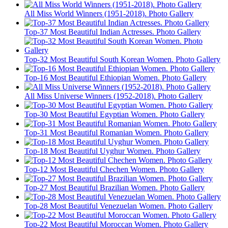
All Miss World Winners (1951-2018). Photo Gallery
Top-37 Most Beautiful Indian Actresses. Photo Gallery
Top-32 Most Beautiful South Korean Women. Photo Gallery
Top-16 Most Beautiful Ethiopian Women. Photo Gallery
All Miss Universe Winners (1952-2018). Photo Gallery
Top-30 Most Beautiful Egyptian Women. Photo Gallery
Top-31 Most Beautiful Romanian Women. Photo Gallery
Top-18 Most Beautiful Uyghur Women. Photo Gallery
Top-12 Most Beautiful Chechen Women. Photo Gallery
Top-27 Most Beautiful Brazilian Women. Photo Gallery
Top-28 Most Beautiful Venezuelan Women. Photo Gallery
Top-22 Most Beautiful Moroccan Women. Photo Gallery