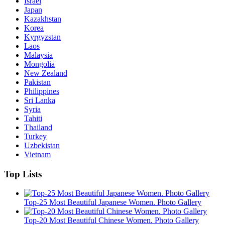
Israel
Japan
Kazakhstan
Korea
Kyrgyzstan
Laos
Malaysia
Mongolia
New Zealand
Pakistan
Philippines
Sri Lanka
Syria
Tahiti
Thailand
Turkey
Uzbekistan
Vietnam
Top Lists
Top-25 Most Beautiful Japanese Women. Photo Gallery
Top-20 Most Beautiful Chinese Women. Photo Gallery