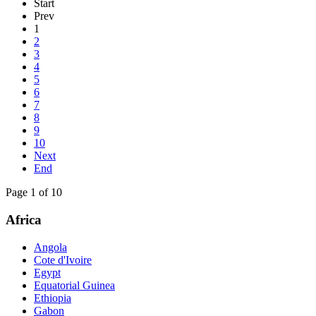
Start
Prev
1
2
3
4
5
6
7
8
9
10
Next
End
Page 1 of 10
Africa
Angola
Cote d'Ivoire
Egypt
Equatorial Guinea
Ethiopia
Gabon