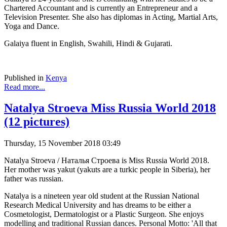
Chartered Accountant and is currently an Entrepreneur and a
Television Presenter. She also has diplomas in Acting, Martial Arts,
Yoga and Dance.
Galaiya fluent in English, Swahili, Hindi & Gujarati.
Published in
Kenya
Read more...
Natalya Stroeva Miss Russia World 2018
(12 pictures)
Thursday, 15 November 2018 03:49
Natalya Stroeva / Наталья Строева is Miss Russia World 2018.
Her mother was yakut (yakuts are a turkic people in Siberia), her
father was russian.
Natalya is a nineteen year old student at the Russian National
Research Medical University and has dreams to be either a
Cosmetologist, Dermatologist or a Plastic Surgeon. She enjoys
modelling and traditional Russian dances. Personal Motto: 'All that