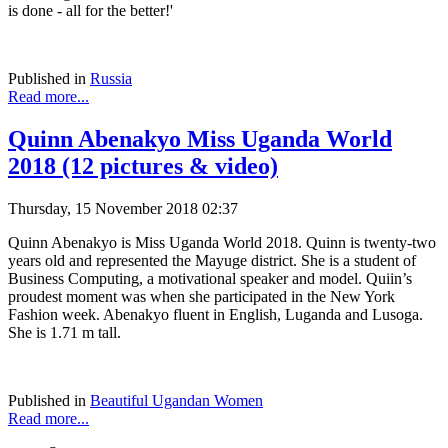
is done - all for the better!'
Published in
Russia
Read more...
Quinn Abenakyo Miss Uganda World
2018 (12 pictures & video)
Thursday, 15 November 2018 02:37
Quinn Abenakyo is Miss Uganda World 2018. Quinn is twenty-two
years old and represented the Mayuge district. She is a student of
Business Computing, a motivational speaker and model. Quiin’s
proudest moment was when she participated in the New York
Fashion week. Abenakyo fluent in English, Luganda and Lusoga.
She is 1.71 m tall.
Published in
Beautiful Ugandan Women
Read more...