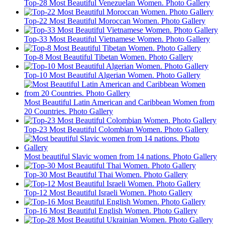
Top-28 Most Beautiful Venezuelan Women. Photo Gallery
Top-22 Most Beautiful Moroccan Women. Photo Gallery
Top-33 Most Beautiful Vietnamese Women. Photo Gallery
Top-8 Most Beautiful Tibetan Women. Photo Gallery
Top-10 Most Beautiful Algerian Women. Photo Gallery
Most Beautiful Latin American and Caribbean Women from
20 Countries. Photo Gallery
Top-23 Most Beautiful Colombian Women. Photo Gallery
Most beautiful Slavic women from 14 nations. Photo Gallery
Top-30 Most Beautiful Thai Women. Photo Gallery
Top-12 Most Beautiful Israeli Women. Photo Gallery
Top-16 Most Beautiful English Women. Photo Gallery