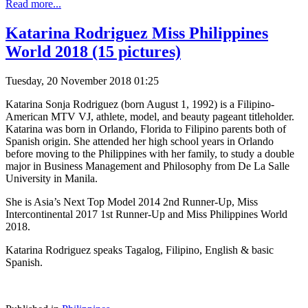
Read more...
Katarina Rodriguez Miss Philippines
World 2018 (15 pictures)
Tuesday, 20 November 2018 01:25
Katarina Sonja Rodriguez (born August 1, 1992) is a Filipino-
American MTV VJ, athlete, model, and beauty pageant titleholder.
Katarina was born in Orlando, Florida to Filipino parents both of
Spanish origin. She attended her high school years in Orlando
before moving to the Philippines with her family, to study a double
major in Business Management and Philosophy from De La Salle
University in Manila.
She is Asia’s Next Top Model 2014 2nd Runner-Up, Miss
Intercontinental 2017 1st Runner-Up and Miss Philippines World
2018.
Katarina Rodriguez speaks Tagalog, Filipino, English & basic
Spanish.