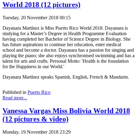
World 2018 (12 pictures)
Tuesday, 20 November 2018 00:15
Dayanara Martínez is Miss Puerto Rico World 2018. Dayanara is
studying for a Master’s Degree in Health Programme Evaluation
having completed her Bachelor of Science Degree in Biology. She
has future aspirations to continue her education, enter medical
school and become a doctor. Dayanara has a passion for singing and
playing the piano; she also enjoys synchronised swimming and has a
talent for arts and crafts. Personal Motto: 'Health is the foundation
for the Happiness in our World.'
Dayanara Martínez speaks Spanish, English, French & Mandarin.
Published in
Puerto Rico
Read more...
Vanessa Vargas Miss Bolivia World 2018
(12 pictures & video)
Monday, 19 November 2018 23:29