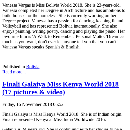
Vanessa Vargas is Miss Bolivia World 2018. She is 23-years-old.
Vanessa completed her Degree in Architecture and has ambitions to
build houses for the homeless. She is currently working on her
Degree project. Vanessa has a passion for dancing, keeping fit and
Volleyball and has represented Bolivia internationally. She also
enjoys painting, writing poetry, dancing and playing the piano. Her
favourite film is 'A Walk to Remember.' Personal Motto: 'Dream as
much as you want, don't ever let anyone tell you that you can't.'
Vanessa Vargas speaks Spanish & English.
Published in
Bolivia
Read more...
Finali Galaiya Miss Kenya World 2018
(17 pictures & video)
Friday, 16 November 2018 05:52
Finali Galaiya is Miss Kenya World 2018. She is of Indian origin.
Finali represented Kenya at Miss India Worldwide 2016.
Galaiya is 24-years-old. She is continuing with her studies to be a