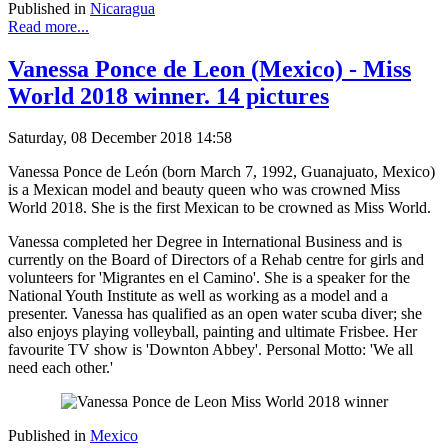
Published in
Nicaragua
Read more...
Vanessa Ponce de Leon (Mexico) - Miss
World 2018 winner. 14 pictures
Saturday, 08 December 2018 14:58
Vanessa Ponce de León (born March 7, 1992, Guanajuato, Mexico)
is a Mexican model and beauty queen who was crowned Miss
World 2018. She is the first Mexican to be crowned as Miss World.
Vanessa completed her Degree in International Business and is
currently on the Board of Directors of a Rehab centre for girls and
volunteers for 'Migrantes en el Camino'. She is a speaker for the
National Youth Institute as well as working as a model and a
presenter. Vanessa has qualified as an open water scuba diver; she
also enjoys playing volleyball, painting and ultimate Frisbee. Her
favourite TV show is 'Downton Abbey'. Personal Motto: 'We all
need each other.'
Published in
Mexico