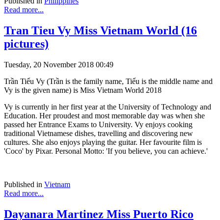
Published in
Philippines
Read more...
Tran Tieu Vy Miss Vietnam World (16
pictures)
Tuesday, 20 November 2018 00:49
Trần Tiểu Vy (Trần is the family name, Tiểu is the middle name and
Vy is the given name) is Miss Vietnam World 2018
Vy is currently in her first year at the University of Technology and
Education. Her proudest and most memorable day was when she
passed her Entrance Exams to University. Vy enjoys cooking
traditional Vietnamese dishes, travelling and discovering new
cultures. She also enjoys playing the guitar. Her favourite film is
'Coco' by Pixar. Personal Motto: 'If you believe, you can achieve.'
Published in
Vietnam
Read more...
Dayanara Martinez Miss Puerto Rico