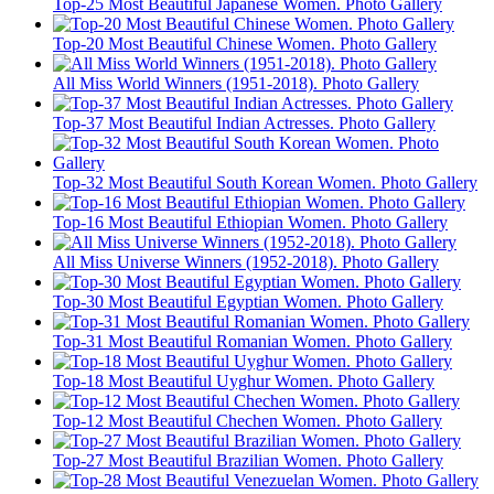
Top-25 Most Beautiful Japanese Women. Photo Gallery
Top-20 Most Beautiful Chinese Women. Photo Gallery
All Miss World Winners (1951-2018). Photo Gallery
Top-37 Most Beautiful Indian Actresses. Photo Gallery
Top-32 Most Beautiful South Korean Women. Photo Gallery
Top-16 Most Beautiful Ethiopian Women. Photo Gallery
All Miss Universe Winners (1952-2018). Photo Gallery
Top-30 Most Beautiful Egyptian Women. Photo Gallery
Top-31 Most Beautiful Romanian Women. Photo Gallery
Top-18 Most Beautiful Uyghur Women. Photo Gallery
Top-12 Most Beautiful Chechen Women. Photo Gallery
Top-27 Most Beautiful Brazilian Women. Photo Gallery