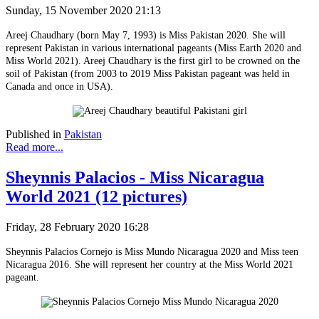
Sunday, 15 November 2020 21:13
Areej Chaudhary (born May 7, 1993) is Miss Pakistan 2020. She will
represent Pakistan in various international pageants (Miss Earth 2020 and
Miss World 2021). Areej Chaudhary is the first girl to be crowned on the
soil of Pakistan (from 2003 to 2019 Miss Pakistan pageant was held in
Canada and once in USA).
Published in
Pakistan
Read more...
Sheynnis Palacios - Miss Nicaragua
World 2021 (12 pictures)
Friday, 28 February 2020 16:28
Sheynnis Palacios Cornejo is Miss Mundo Nicaragua 2020 and Miss teen
Nicaragua 2016. She will represent her country at the Miss World 2021
pageant.