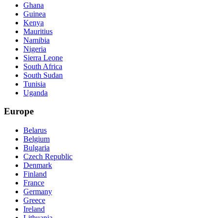
Ghana
Guinea
Kenya
Mauritius
Namibia
Nigeria
Sierra Leone
South Africa
South Sudan
Tunisia
Uganda
Europe
Belarus
Belgium
Bulgaria
Czech Republic
Denmark
Finland
France
Germany
Greece
Ireland
Lithuania