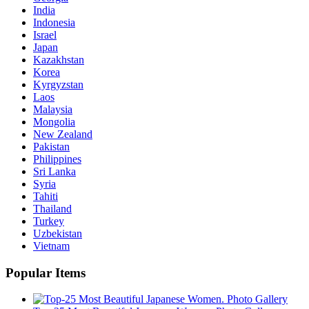
India
Indonesia
Israel
Japan
Kazakhstan
Korea
Kyrgyzstan
Laos
Malaysia
Mongolia
New Zealand
Pakistan
Philippines
Sri Lanka
Syria
Tahiti
Thailand
Turkey
Uzbekistan
Vietnam
Popular Items