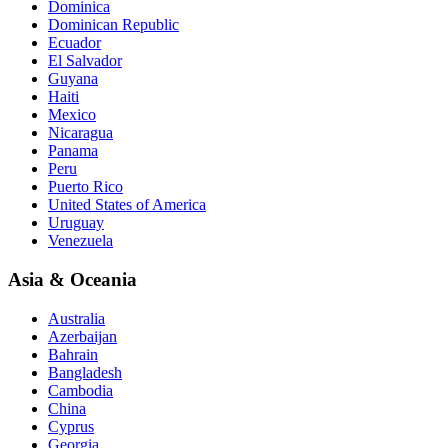
Dominica
Dominican Republic
Ecuador
El Salvador
Guyana
Haiti
Mexico
Nicaragua
Panama
Peru
Puerto Rico
United States of America
Uruguay
Venezuela
Asia & Oceania
Australia
Azerbaijan
Bahrain
Bangladesh
Cambodia
China
Cyprus
Georgia