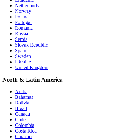
Netherlands
Norway
Poland
Portugal
Romania
Russia
Serbia
Slovak Republic
Spain
Sweden
Ukraine
United Kingdom
North & Latin America
Aruba
Bahamas
Bolivia
Brazil
Canada
Chile
Colombia
Costa Rica
Curacao