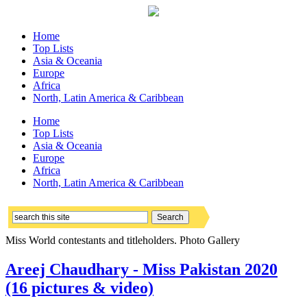
Home
Top Lists
Asia & Oceania
Europe
Africa
North, Latin America & Caribbean
Home
Top Lists
Asia & Oceania
Europe
Africa
North, Latin America & Caribbean
Miss World contestants and titleholders. Photo Gallery
Areej Chaudhary - Miss Pakistan 2020
(16 pictures & video)