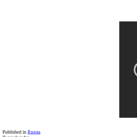
Published in
Russia