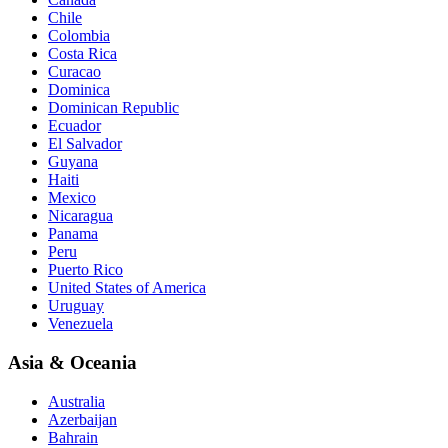
Chile
Colombia
Costa Rica
Curacao
Dominica
Dominican Republic
Ecuador
El Salvador
Guyana
Haiti
Mexico
Nicaragua
Panama
Peru
Puerto Rico
United States of America
Uruguay
Venezuela
Asia & Oceania
Australia
Azerbaijan
Bahrain