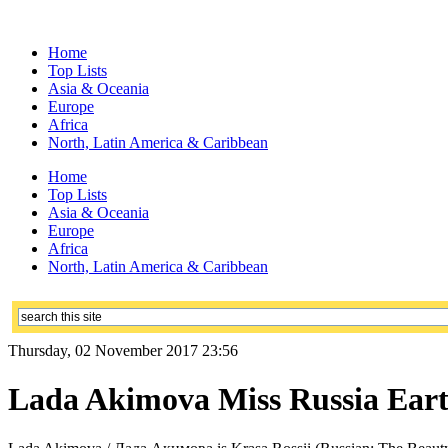
Home
Top Lists
Asia & Oceania
Europe
Africa
North, Latin America & Caribbean
Home
Top Lists
Asia & Oceania
Europe
Africa
North, Latin America & Caribbean
Thursday, 02 November 2017 23:56
Lada Akimova Miss Russia Earth