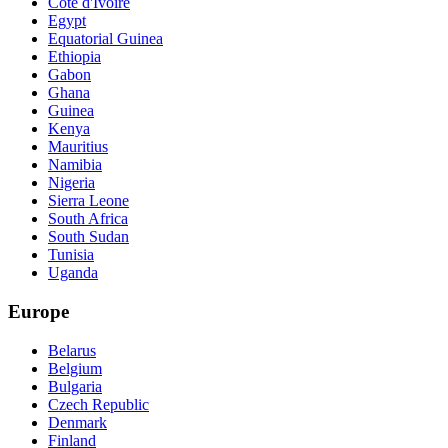
Cote d'Ivoire
Egypt
Equatorial Guinea
Ethiopia
Gabon
Ghana
Guinea
Kenya
Mauritius
Namibia
Nigeria
Sierra Leone
South Africa
South Sudan
Tunisia
Uganda
Europe
Belarus
Belgium
Bulgaria
Czech Republic
Denmark
Finland