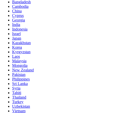
Bangladesh
Cambodia
China
Cyprus
Georgia
India
Indonesia
Israel
Japan
Kazakhstan
Korea
Kyrgyzstan
Laos
Malaysia
Mongolia
New Zealand
Pakistan
Philippines
Sri Lanka
Syria
Tahiti
Thailand
Turkey
Uzbekistan
Vietnam