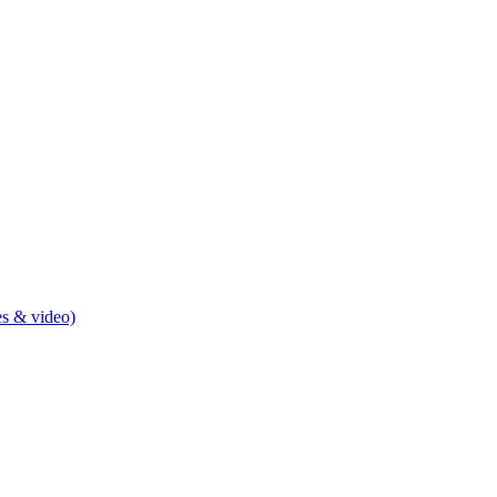
s & video)