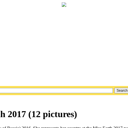
 2017 (12 pictures)