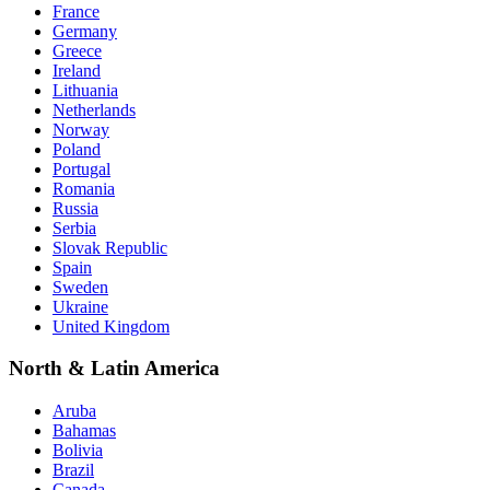
France
Germany
Greece
Ireland
Lithuania
Netherlands
Norway
Poland
Portugal
Romania
Russia
Serbia
Slovak Republic
Spain
Sweden
Ukraine
United Kingdom
North & Latin America
Aruba
Bahamas
Bolivia
Brazil
Canada