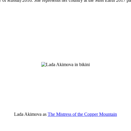
f Russia) 2016. She represents her country at the Miss Earth 2017 p
Lada Akimova as
The Mistress of the Copper Mountain