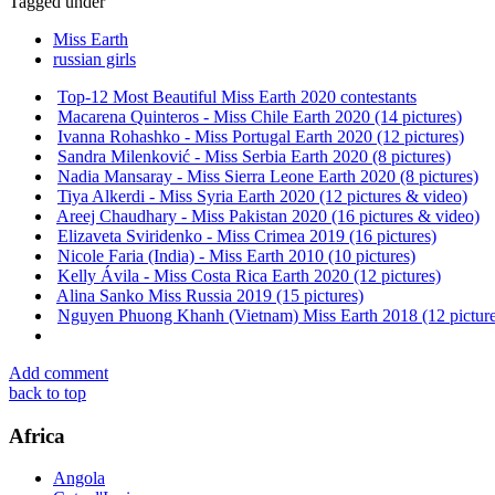
Tagged under
Miss Earth
russian girls
Top-12 Most Beautiful Miss Earth 2020 contestants
Macarena Quinteros - Miss Chile Earth 2020 (14 pictures)
Ivanna Rohashko - Miss Portugal Earth 2020 (12 pictures)
Sandra Milenković - Miss Serbia Earth 2020 (8 pictures)
Nadia Mansaray - Miss Sierra Leone Earth 2020 (8 pictures)
Tiya Alkerdi - Miss Syria Earth 2020 (12 pictures & video)
Areej Chaudhary - Miss Pakistan 2020 (16 pictures & video)
Elizaveta Sviridenko - Miss Crimea 2019 (16 pictures)
Nicole Faria (India) - Miss Earth 2010 (10 pictures)
Kelly Ávila - Miss Costa Rica Earth 2020 (12 pictures)
Alina Sanko Miss Russia 2019 (15 pictures)
Nguyen Phuong Khanh (Vietnam) Miss Earth 2018 (12 picture
Add comment
back to top
Africa
Angola