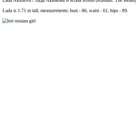
Lada Akimova / Лада Акимова is Krasa Rossii (Russian: The Beauty o
Lada is 1.71 m tall, measurements: bust - 86, waist - 61, hips - 89.