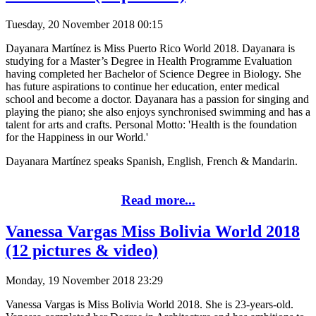
Tuesday, 20 November 2018 00:15
Dayanara Martínez is Miss Puerto Rico World 2018. Dayanara is
studying for a Master’s Degree in Health Programme Evaluation
having completed her Bachelor of Science Degree in Biology. She
has future aspirations to continue her education, enter medical
school and become a doctor. Dayanara has a passion for singing and
playing the piano; she also enjoys synchronised swimming and has a
talent for arts and crafts. Personal Motto: 'Health is the foundation
for the Happiness in our World.'
Dayanara Martínez speaks Spanish, English, French & Mandarin.
Read more...
Vanessa Vargas Miss Bolivia World 2018
(12 pictures & video)
Monday, 19 November 2018 23:29
Vanessa Vargas is Miss Bolivia World 2018. She is 23-years-old.