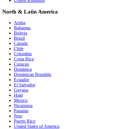
United Kingdom
North & Latin America
Aruba
Bahamas
Bolivia
Brazil
Canada
Chile
Colombia
Costa Rica
Curacao
Dominica
Dominican Republic
Ecuador
El Salvador
Guyana
Haiti
Mexico
Nicaragua
Panama
Peru
Puerto Rico
United States of America