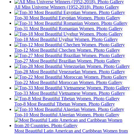
All Miss Universe Winners (1952-2018). Photo Gallery
Top-30 Most Beautiful Egyptian Women. Photo Gallery
Top-31 Most Beautiful Romanian Women. Photo Gallery
Top-18 Most Beautiful Uyghur Women. Photo Gallery
Top-12 Most Beautiful Chechen Women. Photo Gallery
Top-27 Most Beautiful Brazilian Women. Photo Gallery
Top-28 Most Beautiful Venezuelan Women. Photo Gallery
Top-22 Most Beautiful Moroccan Women. Photo Gallery
Top-33 Most Beautiful Vietnamese Women. Photo Gallery
Top-8 Most Beautiful Tibetan Women. Photo Gallery
Top-10 Most Beautiful Algerian Women. Photo Gallery
Most Beautiful Latin American and Caribbean Women from