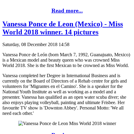
Read more...
Vanessa Ponce de Leon (Mexico) - Miss
World 2018 winner. 14 pictures
Saturday, 08 December 2018 14:58
Vanessa Ponce de León (born March 7, 1992, Guanajuato, Mexico)
is a Mexican model and beauty queen who was crowned Miss
World 2018. She is the first Mexican to be crowned as Miss World.
Vanessa completed her Degree in International Business and is
currently on the Board of Directors of a Rehab centre for girls and
volunteers for 'Migrantes en el Camino'. She is a speaker for the
National Youth Institute as well as working as a model and a
presenter. Vanessa has qualified as an open water scuba diver; she
also enjoys playing volleyball, painting and ultimate Frisbee. Her
favourite TV show is 'Downton Abbey'. Personal Motto: 'We all
need each other.'