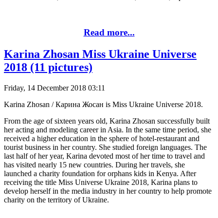
Read more...
Karina Zhosan Miss Ukraine Universe
2018 (11 pictures)
Friday, 14 December 2018 03:11
Karina Zhosan / Карина Жосан is Miss Ukraine Universe 2018.
From the age of sixteen years old, Karina Zhosan successfully built
her acting and modeling career in Asia. In the same time period, she
received a higher education in the sphere of hotel-restaurant and
tourist business in her country. She studied foreign languages. The
last half of her year, Karina devoted most of her time to travel and
has visited nearly 15 new countries. During her travels, she
launched a charity foundation for orphans kids in Kenya. After
receiving the title Miss Universe Ukraine 2018, Karina plans to
develop herself in the media industry in her country to help promote
charity on the territory of Ukraine.