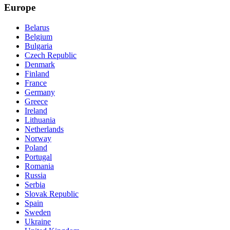
Europe
Belarus
Belgium
Bulgaria
Czech Republic
Denmark
Finland
France
Germany
Greece
Ireland
Lithuania
Netherlands
Norway
Poland
Portugal
Romania
Russia
Serbia
Slovak Republic
Spain
Sweden
Ukraine