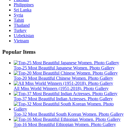
Philippines
Sri Lanka
Syria
Tahiti
Thailand
Turkey
Uzbekistan
Vietnam
Popular Items
Top-25 Most Beautiful Japanese Women. Photo Gallery
Top-20 Most Beautiful Chinese Women. Photo Gallery
All Miss World Winners (1951-2018). Photo Gallery
Top-37 Most Beautiful Indian Actresses. Photo Gallery
Top-32 Most Beautiful South Korean Women. Photo Gallery
Top-16 Most Beautiful Ethiopian Women. Photo Gallery