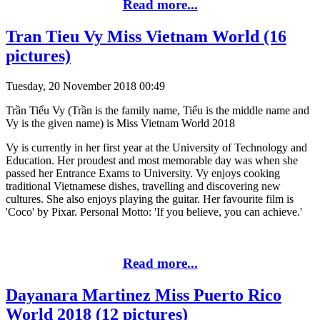
Read more...
Tran Tieu Vy Miss Vietnam World (16
pictures)
Tuesday, 20 November 2018 00:49
Trần Tiểu Vy (Trần is the family name, Tiểu is the middle name and
Vy is the given name) is Miss Vietnam World 2018
Vy is currently in her first year at the University of Technology and
Education. Her proudest and most memorable day was when she
passed her Entrance Exams to University. Vy enjoys cooking
traditional Vietnamese dishes, travelling and discovering new
cultures. She also enjoys playing the guitar. Her favourite film is
'Coco' by Pixar. Personal Motto: 'If you believe, you can achieve.'
Read more...
Dayanara Martinez Miss Puerto Rico
World 2018 (12 pictures)