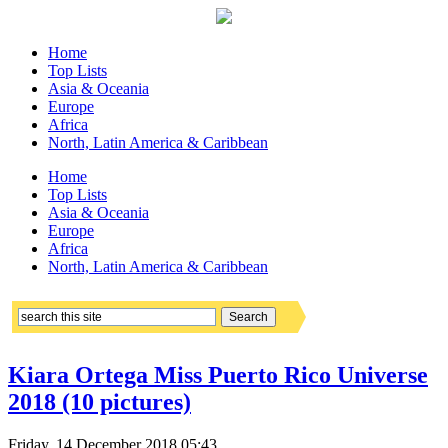
Home
Top Lists
Asia & Oceania
Europe
Africa
North, Latin America & Caribbean
Home
Top Lists
Asia & Oceania
Europe
Africa
North, Latin America & Caribbean
Kiara Ortega Miss Puerto Rico Universe
2018 (10 pictures)
Friday, 14 December 2018 05:43