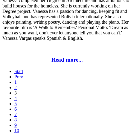
Vanessa completed her Degree in Architecture and has ambitions to
build houses for the homeless. She is currently working on her
Degree project. Vanessa has a passion for dancing, keeping fit and
Volleyball and has represented Bolivia internationally. She also
enjoys painting, writing poetry, dancing and playing the piano. Her
favourite film is 'A Walk to Remember.' Personal Motto: 'Dream as
much as you want, don't ever let anyone tell you that you can't.'
Vanessa Vargas speaks Spanish & English.
Read more...
Start
Prev
1
2
3
4
5
6
7
8
9
10