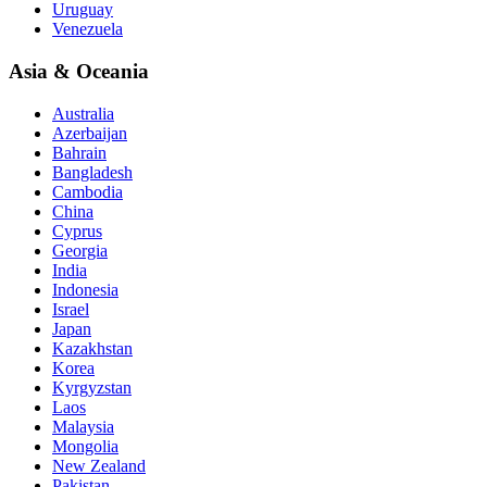
Uruguay
Venezuela
Asia & Oceania
Australia
Azerbaijan
Bahrain
Bangladesh
Cambodia
China
Cyprus
Georgia
India
Indonesia
Israel
Japan
Kazakhstan
Korea
Kyrgyzstan
Laos
Malaysia
Mongolia
New Zealand
Pakistan