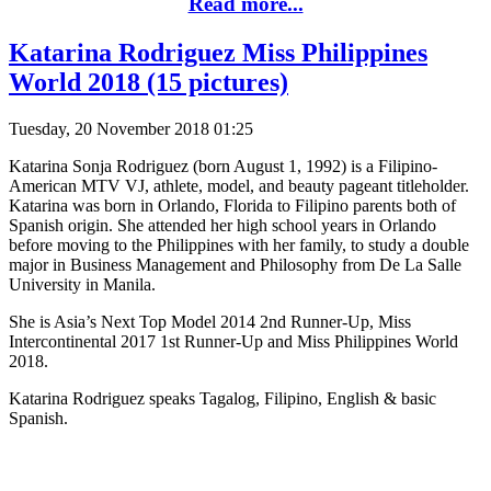
Read more...
Katarina Rodriguez Miss Philippines
World 2018 (15 pictures)
Tuesday, 20 November 2018 01:25
Katarina Sonja Rodriguez (born August 1, 1992) is a Filipino-
American MTV VJ, athlete, model, and beauty pageant titleholder.
Katarina was born in Orlando, Florida to Filipino parents both of
Spanish origin. She attended her high school years in Orlando
before moving to the Philippines with her family, to study a double
major in Business Management and Philosophy from De La Salle
University in Manila.
She is Asia’s Next Top Model 2014 2nd Runner-Up, Miss
Intercontinental 2017 1st Runner-Up and Miss Philippines World
2018.
Katarina Rodriguez speaks Tagalog, Filipino, English & basic
Spanish.