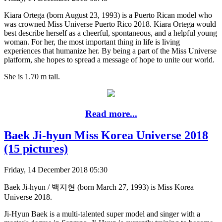
Kiara Ortega (born August 23, 1993) is a Puerto Rican model who
was crowned Miss Universe Puerto Rico 2018. Kiara Ortega would
best describe herself as a cheerful, spontaneous, and a helpful young
woman. For her, the most important thing in life is living
experiences that humanize her. By being a part of the Miss Universe
platform, she hopes to spread a message of hope to unite our world.
She is 1.70 m tall.
Read more...
Baek Ji-hyun Miss Korea Universe 2018
(15 pictures)
Friday, 14 December 2018 05:30
Baek Ji-hyun / 백지현 (born March 27, 1993) is Miss Korea
Universe 2018.
Ji-Hyun Baek is a multi-talented super model and singer with a