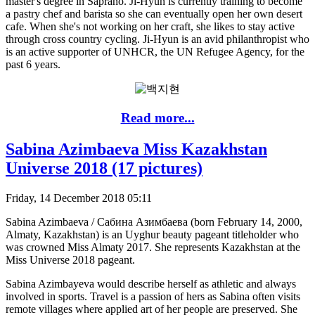
master's degree in Saprano. Ji-Hyun is currently training to become
a pastry chef and barista so she can eventually open her own desert
cafe. When she's not working on her craft, she likes to stay active
through cross country cycling. Ji-Hyun is an avid philanthropist who
is an active supporter of UNHCR, the UN Refugee Agency, for the
past 6 years.
Read more...
Sabina Azimbaeva Miss Kazakhstan
Universe 2018 (17 pictures)
Friday, 14 December 2018 05:11
Sabina Azimbaeva / Сабина Азимбаева (born February 14, 2000,
Almaty, Kazakhstan) is an Uyghur beauty pageant titleholder who
was crowned Miss Almaty 2017. She represents Kazakhstan at the
Miss Universe 2018 pageant.
Sabina Azimbayeva would describe herself as athletic and always
involved in sports. Travel is a passion of hers as Sabina often visits
remote villages where applied art of her people are preserved. She