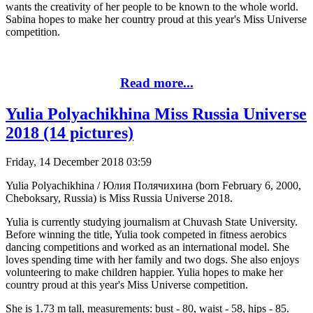
wants the creativity of her people to be known to the whole world.
Sabina hopes to make her country proud at this year's Miss Universe
competition.
Read more...
Yulia Polyachikhina Miss Russia Universe
2018 (14 pictures)
Friday, 14 December 2018 03:59
Yulia Polyachikhina / Юлия Полячихина (born February 6, 2000,
Cheboksary, Russia) is Miss Russia Universe 2018.
Yulia is currently studying journalism at Chuvash State University.
Before winning the title, Yulia took competed in fitness aerobics
dancing competitions and worked as an international model. She
loves spending time with her family and two dogs. She also enjoys
volunteering to make children happier. Yulia hopes to make her
country proud at this year's Miss Universe competition.
She is 1.73 m tall, measurements: bust - 80, waist - 58, hips - 85.