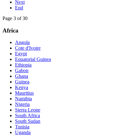
Next
End
Page 3 of 30
Africa
Angola
Cote d'Ivoire
Egypt
Equatorial Guinea
Ethiopia
Gabon
Ghana
Guinea
Kenya
Mauritius
Namibia
Nigeria
Sierra Leone
South Africa
South Sudan
Tunisia
Uganda