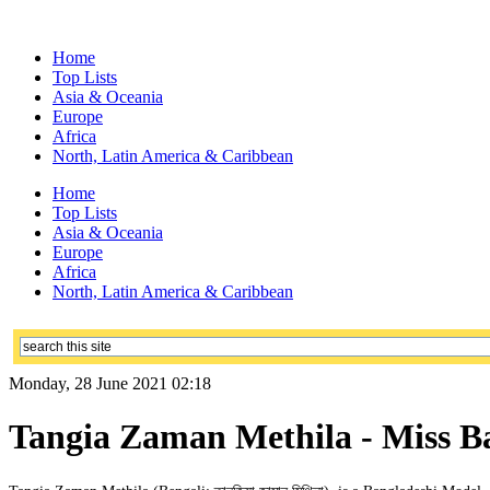
Home
Top Lists
Asia & Oceania
Europe
Africa
North, Latin America & Caribbean
Home
Top Lists
Asia & Oceania
Europe
Africa
North, Latin America & Caribbean
Monday, 28 June 2021 02:18
Tangia Zaman Methila - Miss Ba