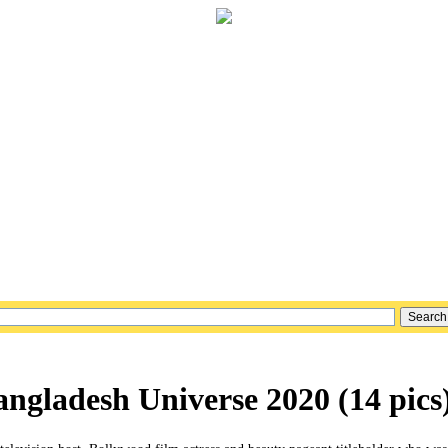
ngladesh Universe 2020 (14 pics