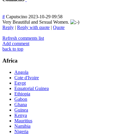
#
Caputscino
2023-10-29 09:58
Very Beautiful and Sexual Women.
Reply
|
Reply with quote
|
Quote
Refresh comments list
Add comment
back to top
Africa
Angola
Cote d'Ivoire
Egypt
Equatorial Guinea
Ethiopia
Gabon
Ghana
Guinea
Kenya
Mauritius
Namibia
Nigeria