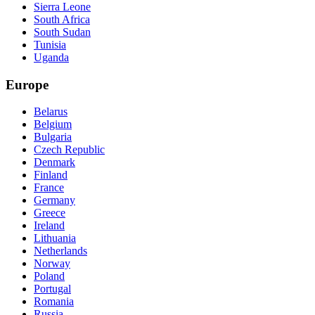
Sierra Leone
South Africa
South Sudan
Tunisia
Uganda
Europe
Belarus
Belgium
Bulgaria
Czech Republic
Denmark
Finland
France
Germany
Greece
Ireland
Lithuania
Netherlands
Norway
Poland
Portugal
Romania
Russia