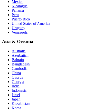
Mexico
Nicaragua
Panama
Peru
Puerto Rico
United States of America
Uruguay
Venezuela
Asia & Oceania
Australia
Azerbaijan
Bahrain
Bangladesh
Cambodia
China
Cyprus
Georgia
India
Indonesia
Israel
Japan
Kazakhstan
Korea