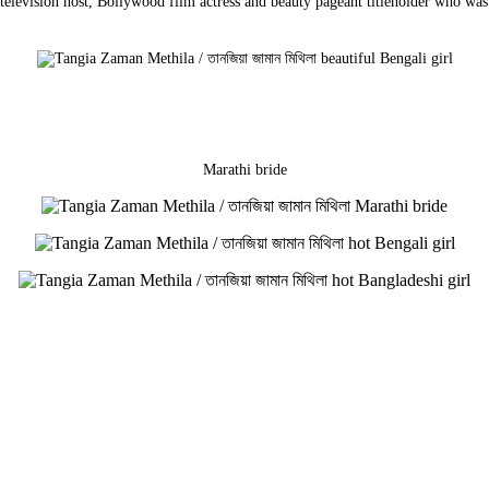
, television host, Bollywood film actress and beauty pageant titleholder who w
Marathi bride