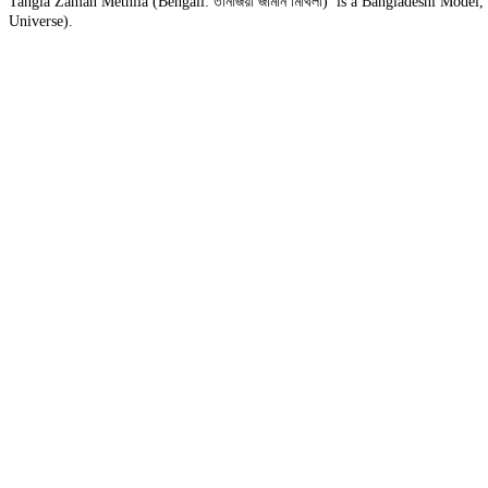
Tangia Zaman Methila (Bengali: তানজিয়া জামান মিথিলা) is a Bangladeshi Model
Universe).