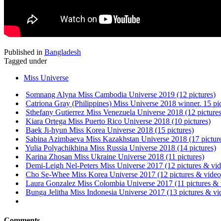
Published in
Bangladesh
Tagged under
Miss Universe
Somnang Alyna Miss Cambodia Universe 2019 (12 pictures)
Catriona Gray (Philippines) Miss Universe 2018 winner. 15 pi
Sthefany Gutierrez Miss Venezuela Universe 2018 (12 pictures
Kiara Ortega Miss Puerto Rico Universe 2018 (10 pictures)
Baek Ji-hyun Miss Korea Universe 2018 (15 pictures)
Sabina Azimbaeva Miss Kazakhstan Universe 2018 (17 pictur
Yulia Polyachikhina Miss Russia Universe 2018 (14 pictures)
Karina Zhosan Miss Ukraine Universe 2018 (11 pictures)
Demi-Leigh Nel-Peters Miss Universe 2017 (12 pictures & vid
Cho Se-Whee Miss Korea Universe 2017 (12 pictures & video
Laura Gonzalez Miss Colombia Universe 2017 (11 pictures & 
Bunga Jelitha Miss Indonesia Universe 2017 (13 pictures & vi
Comments