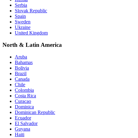
Serbia
Slovak Republic
Spain
Sweden
Ukraine
United Kingdom
North & Latin America
Aruba
Bahamas
Bolivia
Brazil
Canada
Chile
Colombia
Costa Rica
Curacao
Dominica
Dominican Republic
Ecuador
El Salvador
Guyana
Haiti