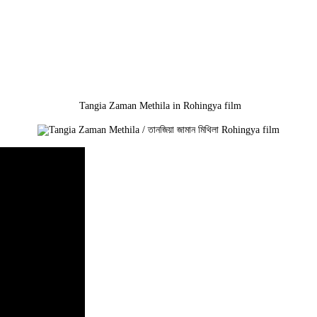
Tangia Zaman Methila in Rohingya film