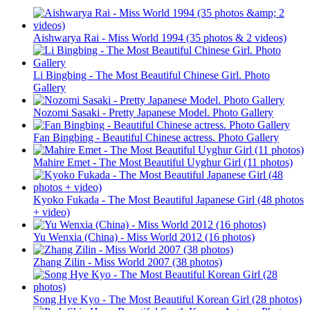
Aishwarya Rai - Miss World 1994 (35 photos & 2 videos)
Li Bingbing - The Most Beautiful Chinese Girl. Photo
Gallery
Nozomi Sasaki - Pretty Japanese Model. Photo Gallery
Fan Bingbing - Beautiful Chinese actress. Photo Gallery
Mahire Emet - The Most Beautiful Uyghur Girl (11 photos)
Kyoko Fukada - The Most Beautiful Japanese Girl (48 photos
+ video)
Yu Wenxia (China) - Miss World 2012 (16 photos)
Zhang Zilin - Miss World 2007 (38 photos)
Song Hye Kyo - The Most Beautiful Korean Girl (28 photos)