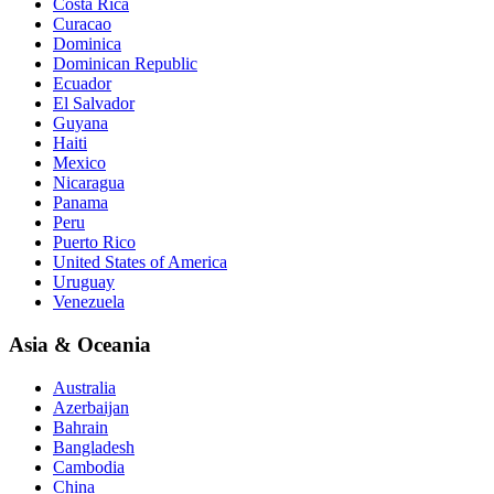
Costa Rica
Curacao
Dominica
Dominican Republic
Ecuador
El Salvador
Guyana
Haiti
Mexico
Nicaragua
Panama
Peru
Puerto Rico
United States of America
Uruguay
Venezuela
Asia & Oceania
Australia
Azerbaijan
Bahrain
Bangladesh
Cambodia
China