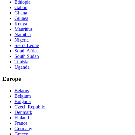
Ethiopia
Gabon
Ghana
Guinea
Kenya
Mauritius
Namibia
Nigeria
Sierra Leone
South Africa
South Sudan
Tunisia
Uganda
Europe
Belarus
Belgium
Bulgaria
Czech Republic
Denmark
Finland
France
Germany
Greece