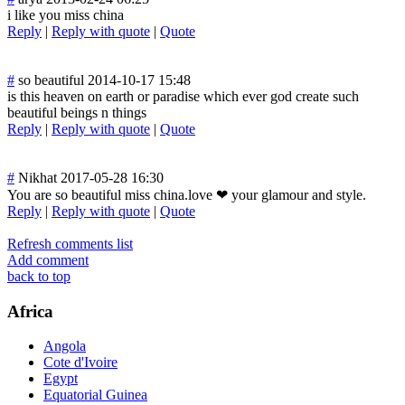
i like you miss china
Reply
|
Reply with quote
|
Quote
#
so beautiful
2014-10-17 15:48
is this heaven on earth or paradise which ever god create such
beautiful beings n things
Reply
|
Reply with quote
|
Quote
#
Nikhat
2017-05-28 16:30
You are so beautiful miss china.love ❤ your glamour and style.
Reply
|
Reply with quote
|
Quote
Refresh comments list
Add comment
back to top
Africa
Angola
Cote d'Ivoire
Egypt
Equatorial Guinea