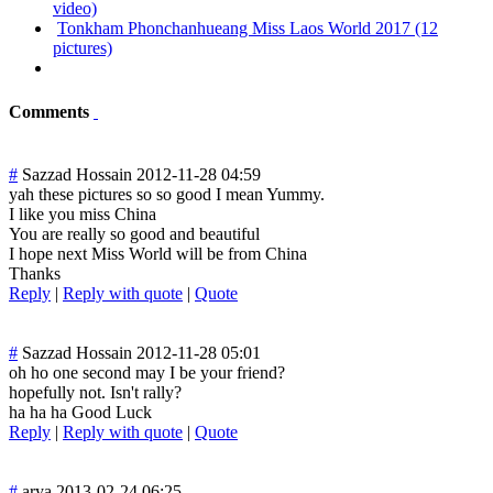
video)
Tonkham Phonchanhueang Miss Laos World 2017 (12
pictures)
Comments
#
Sazzad Hossain
2012-11-28 04:59
yah these pictures so so good I mean Yummy.
I like you miss China
You are really so good and beautiful
I hope next Miss World will be from China
Thanks
Reply
|
Reply with quote
|
Quote
#
Sazzad Hossain
2012-11-28 05:01
oh ho one second may I be your friend?
hopefully not. Isn't rally?
ha ha ha Good Luck
Reply
|
Reply with quote
|
Quote
#
arya
2013-02-24 06:25