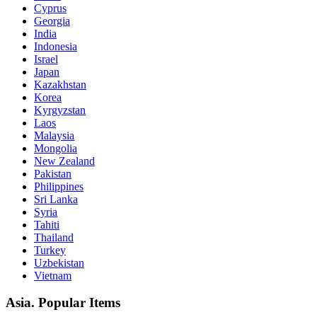
Cyprus
Georgia
India
Indonesia
Israel
Japan
Kazakhstan
Korea
Kyrgyzstan
Laos
Malaysia
Mongolia
New Zealand
Pakistan
Philippines
Sri Lanka
Syria
Tahiti
Thailand
Turkey
Uzbekistan
Vietnam
Asia. Popular Items