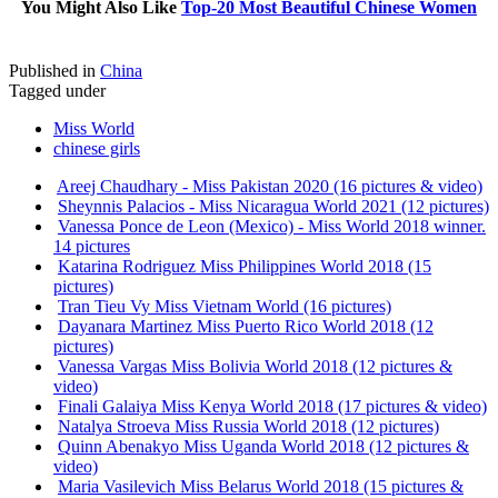
You Might Also Like
Top-20 Most Beautiful Chinese Women
Published in
China
Tagged under
Miss World
chinese girls
Areej Chaudhary - Miss Pakistan 2020 (16 pictures & video)
Sheynnis Palacios - Miss Nicaragua World 2021 (12 pictures)
Vanessa Ponce de Leon (Mexico) - Miss World 2018 winner.
14 pictures
Katarina Rodriguez Miss Philippines World 2018 (15
pictures)
Tran Tieu Vy Miss Vietnam World (16 pictures)
Dayanara Martinez Miss Puerto Rico World 2018 (12
pictures)
Vanessa Vargas Miss Bolivia World 2018 (12 pictures &
video)
Finali Galaiya Miss Kenya World 2018 (17 pictures & video)
Natalya Stroeva Miss Russia World 2018 (12 pictures)
Quinn Abenakyo Miss Uganda World 2018 (12 pictures &
video)
Maria Vasilevich Miss Belarus World 2018 (15 pictures &