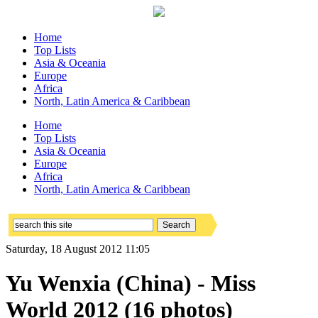
Home
Top Lists
Asia & Oceania
Europe
Africa
North, Latin America & Caribbean
Home
Top Lists
Asia & Oceania
Europe
Africa
North, Latin America & Caribbean
Saturday, 18 August 2012 11:05
Yu Wenxia (China) - Miss
World 2012 (16 photos)