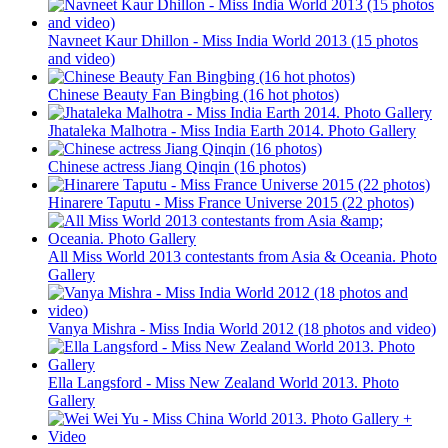
Navneet Kaur Dhillon - Miss India World 2013 (15 photos
and video)
Chinese Beauty Fan Bingbing (16 hot photos)
Jhataleka Malhotra - Miss India Earth 2014. Photo Gallery
Chinese actress Jiang Qinqin (16 photos)
Hinarere Taputu - Miss France Universe 2015 (22 photos)
All Miss World 2013 contestants from Asia & Oceania. Photo
Gallery
Vanya Mishra - Miss India World 2012 (18 photos and video)
Ella Langsford - Miss New Zealand World 2013. Photo
Gallery