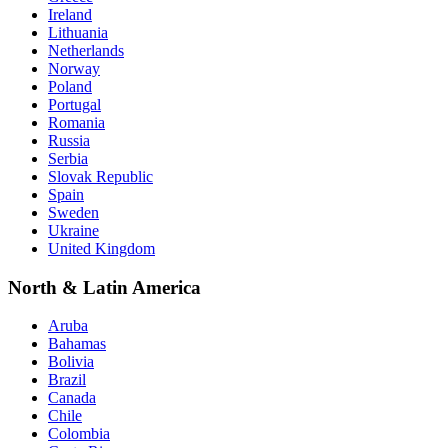
Ireland
Lithuania
Netherlands
Norway
Poland
Portugal
Romania
Russia
Serbia
Slovak Republic
Spain
Sweden
Ukraine
United Kingdom
North & Latin America
Aruba
Bahamas
Bolivia
Brazil
Canada
Chile
Colombia