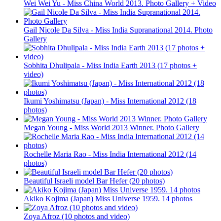
Wei Wei Yu - Miss China World 2013. Photo Gallery + Video
Gail Nicole Da Silva - Miss India Supranational 2014. Photo
Gallery
Sobhita Dhulipala - Miss India Earth 2013 (17 photos +
video)
Ikumi Yoshimatsu (Japan) - Miss International 2012 (18
photos)
Megan Young - Miss World 2013 Winner. Photo Gallery
Rochelle Maria Rao - Miss India International 2012 (14
photos)
Beautiful Israeli model Bar Hefer (20 photos)
Akiko Kojima (Japan) Miss Universe 1959. 14 photos
Zoya Afroz (10 photos and video)