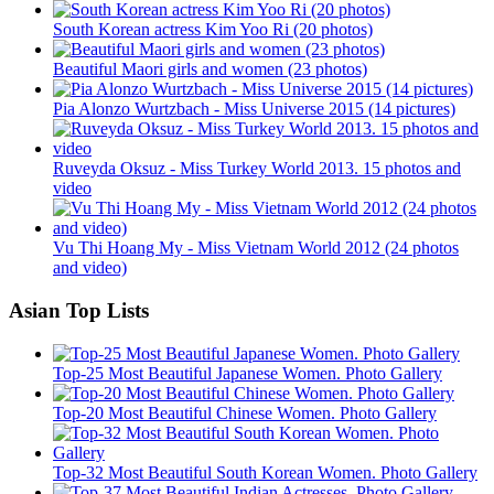
South Korean actress Kim Yoo Ri (20 photos)
Beautiful Maori girls and women (23 photos)
Pia Alonzo Wurtzbach - Miss Universe 2015 (14 pictures)
Ruveyda Oksuz - Miss Turkey World 2013. 15 photos and
video
Vu Thi Hoang My - Miss Vietnam World 2012 (24 photos
and video)
Asian Top Lists
Top-25 Most Beautiful Japanese Women. Photo Gallery
Top-20 Most Beautiful Chinese Women. Photo Gallery
Top-32 Most Beautiful South Korean Women. Photo Gallery