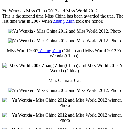
Yu Wenxia - Miss China 2012 and Miss World 2012.
This is the second time Miss China has been awarded the title. The
last time was in 2007 when
Zhang Zilin
took the honor.
Miss World 2007
Zhang Zilin
(China) and Miss World 2012 Yu
Wenxia (China):
Miss China 2012: