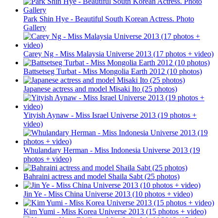
Park Shin Hye - Beautiful South Korean Actress. Photo
Gallery
Carey Ng - Miss Malaysia Universe 2013 (17 photos + video)
Battsetseg Turbat - Miss Mongolia Earth 2012 (10 photos)
Japanese actress and model Misaki Ito (25 photos)
Yityish Aynaw - Miss Israel Universe 2013 (19 photos +
video)
Whulandary Herman - Miss Indonesia Universe 2013 (19
photos + video)
Bahraini actress and model Shaila Sabt (25 photos)
Jin Ye - Miss China Universe 2013 (10 photos + video)
Kim Yumi - Miss Korea Universe 2013 (15 photos + video)