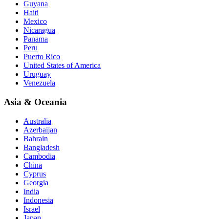
Guyana
Haiti
Mexico
Nicaragua
Panama
Peru
Puerto Rico
United States of America
Uruguay
Venezuela
Asia & Oceania
Australia
Azerbaijan
Bahrain
Bangladesh
Cambodia
China
Cyprus
Georgia
India
Indonesia
Israel
Japan