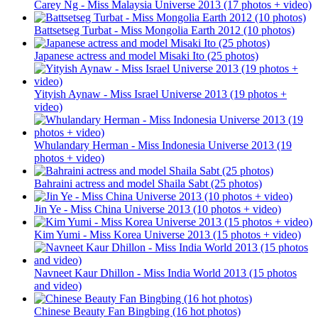
Carey Ng - Miss Malaysia Universe 2013 (17 photos + video)
Battsetseg Turbat - Miss Mongolia Earth 2012 (10 photos)
Japanese actress and model Misaki Ito (25 photos)
Yityish Aynaw - Miss Israel Universe 2013 (19 photos +
video)
Whulandary Herman - Miss Indonesia Universe 2013 (19
photos + video)
Bahraini actress and model Shaila Sabt (25 photos)
Jin Ye - Miss China Universe 2013 (10 photos + video)
Kim Yumi - Miss Korea Universe 2013 (15 photos + video)
Navneet Kaur Dhillon - Miss India World 2013 (15 photos
and video)
Chinese Beauty Fan Bingbing (16 hot photos)