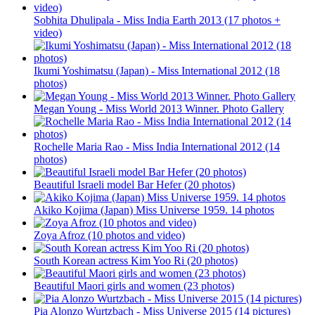
Sobhita Dhulipala - Miss India Earth 2013 (17 photos +
video)
Ikumi Yoshimatsu (Japan) - Miss International 2012 (18
photos)
Megan Young - Miss World 2013 Winner. Photo Gallery
Rochelle Maria Rao - Miss India International 2012 (14
photos)
Beautiful Israeli model Bar Hefer (20 photos)
Akiko Kojima (Japan) Miss Universe 1959. 14 photos
Zoya Afroz (10 photos and video)
South Korean actress Kim Yoo Ri (20 photos)
Beautiful Maori girls and women (23 photos)
Pia Alonzo Wurtzbach - Miss Universe 2015 (14 pictures)