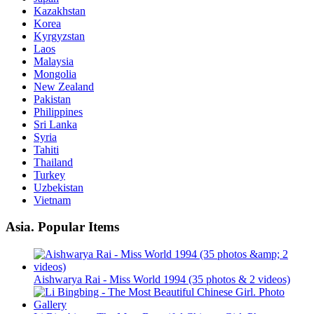
Kazakhstan
Korea
Kyrgyzstan
Laos
Malaysia
Mongolia
New Zealand
Pakistan
Philippines
Sri Lanka
Syria
Tahiti
Thailand
Turkey
Uzbekistan
Vietnam
Asia. Popular Items
Aishwarya Rai - Miss World 1994 (35 photos & 2 videos)