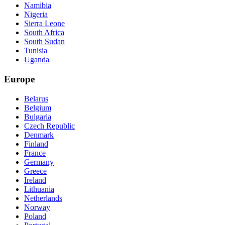
Namibia
Nigeria
Sierra Leone
South Africa
South Sudan
Tunisia
Uganda
Europe
Belarus
Belgium
Bulgaria
Czech Republic
Denmark
Finland
France
Germany
Greece
Ireland
Lithuania
Netherlands
Norway
Poland