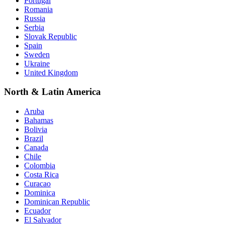
Portugal
Romania
Russia
Serbia
Slovak Republic
Spain
Sweden
Ukraine
United Kingdom
North & Latin America
Aruba
Bahamas
Bolivia
Brazil
Canada
Chile
Colombia
Costa Rica
Curacao
Dominica
Dominican Republic
Ecuador
El Salvador