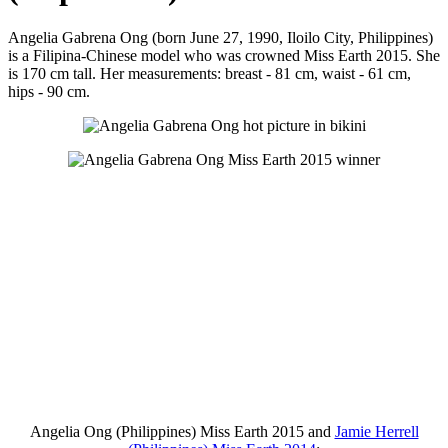
Angelia Gabrena Ong (born June 27, 1990, Iloilo City, Philippines)
is a Filipina-Chinese model who was crowned Miss Earth 2015. She
is 170 cm tall. Her measurements: breast - 81 cm, waist - 61 cm,
hips - 90 cm.
Angelia Ong (Philippines) Miss Earth 2015 and
Jamie Herrell