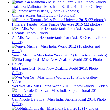
Jhataleka Malhotra - Miss India Earth 2014. Photo Gallery
Chinese actress Jiang Qinqin (16 photos)
Hinarere Taputu - Miss France Universe 2015 (22 photos)
All Miss World 2013 contestants from Asia & Oceania. Photo
Gallery
Vanya Mishra - Miss India World 2012 (18 photos and video)
Ella Langsford - Miss New Zealand World 2013. Photo
Gallery
Wei Wei Yu - Miss China World 2013. Photo Gallery + Video
Gail Nicole Da Silva - Miss India Supranational 2014. Photo
Gallery