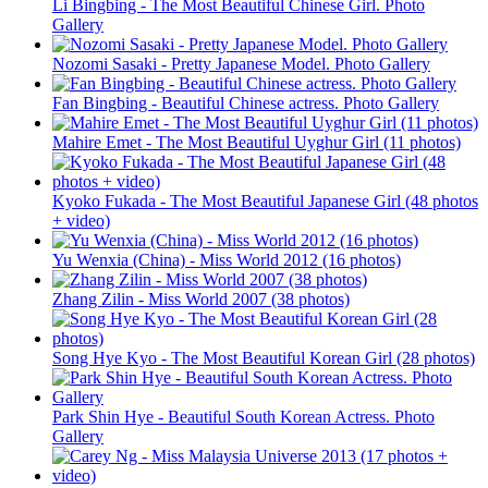
Li Bingbing - The Most Beautiful Chinese Girl. Photo
Gallery
Nozomi Sasaki - Pretty Japanese Model. Photo Gallery
Fan Bingbing - Beautiful Chinese actress. Photo Gallery
Mahire Emet - The Most Beautiful Uyghur Girl (11 photos)
Kyoko Fukada - The Most Beautiful Japanese Girl (48 photos
+ video)
Yu Wenxia (China) - Miss World 2012 (16 photos)
Zhang Zilin - Miss World 2007 (38 photos)
Song Hye Kyo - The Most Beautiful Korean Girl (28 photos)
Park Shin Hye - Beautiful South Korean Actress. Photo
Gallery