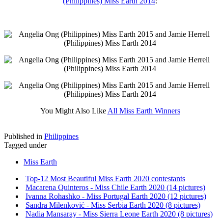
(Philippines) Miss Earth 2014
:
You Might Also Like
All Miss Earth Winners
Published in
Philippines
Tagged under
Miss Earth
Top-12 Most Beautiful Miss Earth 2020 contestants
Macarena Quinteros - Miss Chile Earth 2020 (14 pictures)
Ivanna Rohashko - Miss Portugal Earth 2020 (12 pictures)
Sandra Milenković - Miss Serbia Earth 2020 (8 pictures)
Nadia Mansaray - Miss Sierra Leone Earth 2020 (8 pictures)