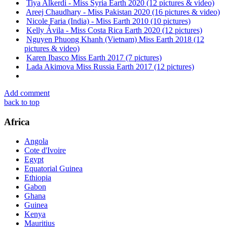
Tiya Alkerdi - Miss Syria Earth 2020 (12 pictures & video)
Areej Chaudhary - Miss Pakistan 2020 (16 pictures & video)
Nicole Faria (India) - Miss Earth 2010 (10 pictures)
Kelly Ávila - Miss Costa Rica Earth 2020 (12 pictures)
Nguyen Phuong Khanh (Vietnam) Miss Earth 2018 (12
pictures & video)
Karen Ibasco Miss Earth 2017 (7 pictures)
Lada Akimova Miss Russia Earth 2017 (12 pictures)
Add comment
back to top
Africa
Angola
Cote d'Ivoire
Egypt
Equatorial Guinea
Ethiopia
Gabon
Ghana
Guinea
Kenya
Mauritius