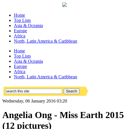
Home
Top Lists
Asia & Oceania
Europe
Africa
North, Latin America & Caribbean
Home
Top Lists
Asia & Oceania
Europe
Africa
North, Latin America & Caribbean
Wednesday, 06 January 2016 03:20
Angelia Ong - Miss Earth 2015
(12 pictures)