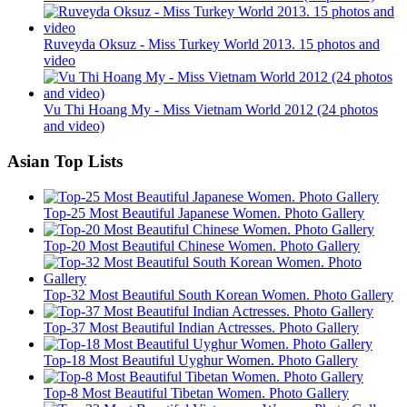
Ruveyda Oksuz - Miss Turkey World 2013. 15 photos and
video
Vu Thi Hoang My - Miss Vietnam World 2012 (24 photos
and video)
Asian Top Lists
Top-25 Most Beautiful Japanese Women. Photo Gallery
Top-20 Most Beautiful Chinese Women. Photo Gallery
Top-32 Most Beautiful South Korean Women. Photo Gallery
Top-37 Most Beautiful Indian Actresses. Photo Gallery
Top-18 Most Beautiful Uyghur Women. Photo Gallery
Top-8 Most Beautiful Tibetan Women. Photo Gallery